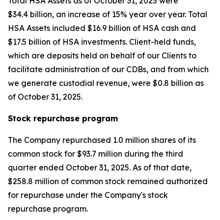
Total HSA Assets as of October 31, 2025 were
$34.4 billion, an increase of 15% year over year. Total
HSA Assets included $16.9 billion of HSA cash and
$17.5 billion of HSA investments. Client-held funds,
which are deposits held on behalf of our Clients to
facilitate administration of our CDBs, and from which
we generate custodial revenue, were $0.8 billion as
of October 31, 2025.
Stock repurchase program
The Company repurchased 1.0 million shares of its
common stock for $93.7 million during the third
quarter ended October 31, 2025. As of that date,
$258.8 million of common stock remained authorized
for repurchase under the Company's stock
repurchase program.