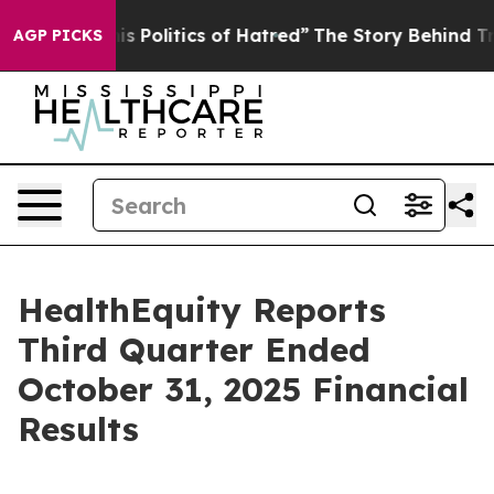
Politics of Hatred”
The Story Behind Trump’s Terrible
AGP PICKS
HealthEquity Reports
Third Quarter Ended
October 31, 2025 Financial
Results