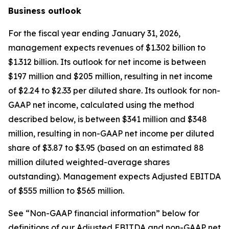
Business outlook
For the fiscal year ending January 31, 2026,
management expects revenues of $1.302 billion to
$1.312 billion. Its outlook for net income is between
$197 million and $205 million, resulting in net income
of $2.24 to $2.33 per diluted share. Its outlook for non-
GAAP net income, calculated using the method
described below, is between $341 million and $348
million, resulting in non-GAAP net income per diluted
share of $3.87 to $3.95 (based on an estimated 88
million diluted weighted-average shares
outstanding). Management expects Adjusted EBITDA
of $555 million to $565 million.
See “Non-GAAP financial information” below for
definitions of our Adjusted EBITDA and non-GAAP net