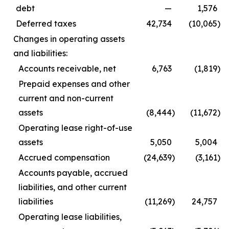
debt
—
1,576
Deferred taxes
42,734
(10,065
)
Changes in operating assets
and liabilities:
Accounts receivable, net
6,763
(1,819
)
Prepaid expenses and other
current and non-current
assets
(8,444
)
(11,672
)
Operating lease right-of-use
assets
5,050
5,004
Accrued compensation
(24,639
)
(3,161
)
Accounts payable, accrued
liabilities, and other current
liabilities
(11,269
)
24,757
Operating lease liabilities,