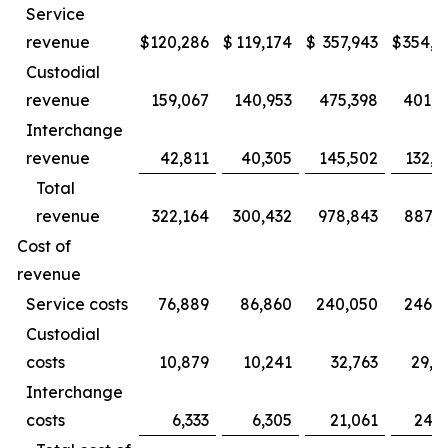
Service
revenue
$
120,286
$
119,174
$
357,943
$
354,1
Custodial
revenue
159,067
140,953
475,398
401,2
Interchange
revenue
42,811
40,305
145,502
132,5
Total
revenue
322,164
300,432
978,843
887,9
Cost of
revenue
Service costs
76,889
86,860
240,050
246,1
Custodial
costs
10,879
10,241
32,763
29,4
Interchange
costs
6,333
6,305
21,061
24,2