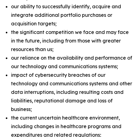
our ability to successfully identify, acquire and
integrate additional portfolio purchases or
acquisition targets;
the significant competition we face and may face
in the future, including from those with greater
resources than us;
our reliance on the availability and performance of
our technology and communications systems;
impact of cybersecurity breaches of our
technology and communications systems and other
data interruptions, including resulting costs and
liabilities, reputational damage and loss of
business;
the current uncertain healthcare environment,
including changes in healthcare programs and
expenditures and related regulations;