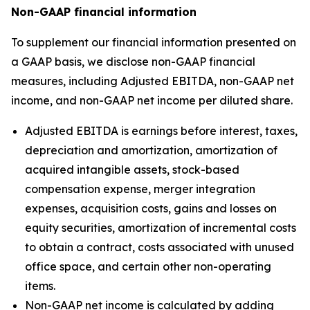
Non-GAAP financial information
To supplement our financial information presented on
a GAAP basis, we disclose non-GAAP financial
measures, including Adjusted EBITDA, non-GAAP net
income, and non-GAAP net income per diluted share.
Adjusted EBITDA is earnings before interest, taxes,
depreciation and amortization, amortization of
acquired intangible assets, stock-based
compensation expense, merger integration
expenses, acquisition costs, gains and losses on
equity securities, amortization of incremental costs
to obtain a contract, costs associated with unused
office space, and certain other non-operating
items.
Non-GAAP net income is calculated by adding