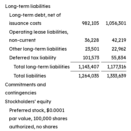
Long-term liabilities
Long-term debt, net of
issuance costs
982,105
1,056,301
Operating lease liabilities,
non-current
36,228
42,219
Other long-term liabilities
23,501
22,962
Deferred tax liability
101,573
55,834
Total long-term liabilities
1,143,407
1,177,316
Total liabilities
1,264,035
1,333,639
Commitments and
contingencies
Stockholders’ equity
Preferred stock, $0.0001
par value, 100,000 shares
authorized, no shares