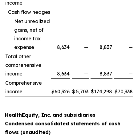
income
Cash flow hedges
Net unrealized
gains, net of
income tax
expense
8,634
—
8,837
—
Total other
comprehensive
income
8,634
—
8,837
—
Comprehensive
income
$
60,326
$
5,703
$
174,298
$
70,338
HealthEquity, Inc. and subsidiaries
Condensed consolidated statements of cash
flows (unaudited)