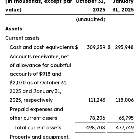
(in thousands, except par
October 31,
January
value)
2025
31, 2025
(unaudited)
Assets
Current assets
Cash and cash equivalents
$
309,259
$
295,948
Accounts receivable, net
of allowance for doubtful
accounts of $918 and
$2,070 as of October 31,
2025 and January 31,
2025, respectively
111,243
118,006
Prepaid expenses and
other current assets
78,206
63,795
Total current assets
498,708
477,749
Property and equipment,