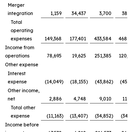
Merger
integration
1,159
34,437
3,700
38,3
Total
operating
expenses
149,368
177,401
433,584
468,0
Income from
operations
78,695
19,625
251,385
120,1
Other expense
Interest
expense
(14,049
)
(18,155
)
(43,862
)
(45,3
Other income,
net
2,886
4,748
9,010
11,2
Total other
expense
(11,163
)
(13,407
)
(34,852
)
(34,1
Income before