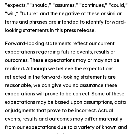
“expects,” “should,” “assumes,” “continues,” “could,”
“will,” “future” and the negative of these or similar
terms and phrases are intended to identify forward-
looking statements in this press release.
Forward-looking statements reflect our current
expectations regarding future events, results or
outcomes. These expectations may or may not be
realized. Although we believe the expectations
reflected in the forward-looking statements are
reasonable, we can give you no assurance these
expectations will prove to be correct. Some of these
expectations may be based upon assumptions, data
or judgments that prove to be incorrect. Actual
events, results and outcomes may differ materially
from our expectations due to a variety of known and