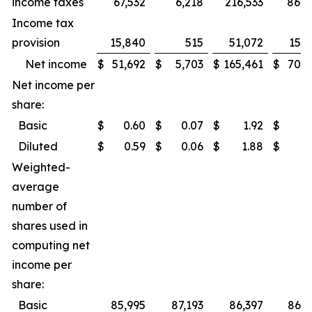
income taxes
67,532
6,218
216,533
86,0
Income tax
provision
15,840
515
51,072
15,7
Net income
$
51,692
$
5,703
$
165,461
$
70,3
Net income per
share:
Basic
$
0.60
$
0.07
$
1.92
$
0.
Diluted
$
0.59
$
0.06
$
1.88
$
0.
Weighted-
average
number of
shares used in
computing net
income per
share:
Basic
85,995
87,193
86,397
86,9