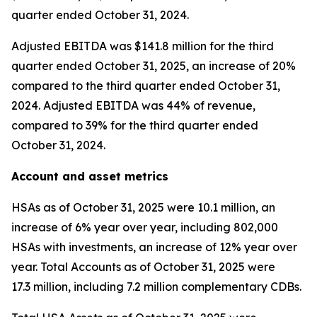
quarter ended October 31, 2024.
Adjusted EBITDA was $141.8 million for the third
quarter ended October 31, 2025, an increase of 20%
compared to the third quarter ended October 31,
2024. Adjusted EBITDA was 44% of revenue,
compared to 39% for the third quarter ended
October 31, 2024.
Account and asset metrics
HSAs as of October 31, 2025 were 10.1 million, an
increase of 6% year over year, including 802,000
HSAs with investments, an increase of 12% year over
year. Total Accounts as of October 31, 2025 were
17.3 million, including 7.2 million complementary CDBs.