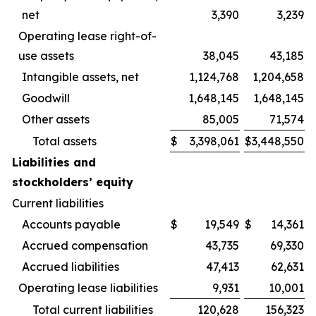
net
3,390
3,239
Operating lease right-of-
use assets
38,045
43,185
Intangible assets, net
1,124,768
1,204,658
Goodwill
1,648,145
1,648,145
Other assets
85,005
71,574
Total assets
$
3,398,061
$
3,448,550
Liabilities and
stockholders’ equity
Current liabilities
Accounts payable
$
19,549
$
14,361
Accrued compensation
43,735
69,330
Accrued liabilities
47,413
62,631
Operating lease liabilities
9,931
10,001
Total current liabilities
120,628
156,323