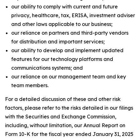
our ability to comply with current and future
privacy, healthcare, tax, ERISA, investment adviser
and other laws applicable to our business;
our reliance on partners and third-party vendors
for distribution and important services;
our ability to develop and implement updated
features for our technology platforms and
communications systems; and
our reliance on our management team and key
team members.
For a detailed discussion of these and other risk
factors, please refer to the risks detailed in our filings
with the Securities and Exchange Commission,
including, without limitation, our Annual Report on
Form 10-K for the fiscal year ended January 31, 2025