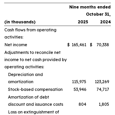
Nine months ended
October 31,
(in thousands)
2025
2024
Cash flows from operating
activities:
Net income
$
165,461
$
70,338
Adjustments to reconcile net
income to net cash provided by
operating activities:
Depreciation and
amortization
115,975
123,269
Stock-based compensation
53,946
74,717
Amortization of debt
discount and issuance costs
804
1,805
Loss on extinguishment of