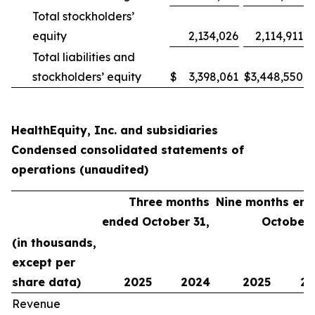
Total stockholders’
equity
2,134,026
2,114,911
Total liabilities and
stockholders’ equity
$
3,398,061
$
3,448,550
HealthEquity, Inc. and subsidiaries
Condensed consolidated statements of
operations (unaudited)
Three months
Nine months en
ended October 31,
October 
(in thousands,
except per
share data)
2025
2024
2025
20
Revenue