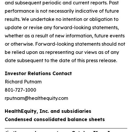
and subsequent periodic and current reports. Past
performance is not necessarily indicative of future
results. We undertake no intention or obligation to
update or revise any forward-looking statements,
whether as a result of new information, future events
or otherwise. Forward-looking statements should not
be relied upon as representing our views as of any
date subsequent to the date of this press release.
Investor Relations Contact
Richard Putnam
801-727-1000
rputnam@healthequity.com
HealthEquity, Inc. and subsidiaries
Condensed consolidated balance sheets