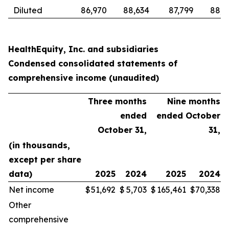
Diluted
86,970
88,634
87,799
88,6
HealthEquity, Inc. and subsidiaries
Condensed consolidated statements of
comprehensive income (unaudited)
Three months
Nine months
ended
ended October
October 31,
31,
(in thousands,
except per share
data)
2025
2024
2025
2024
Net income
$
51,692
$
5,703
$
165,461
$
70,338
Other
comprehensive