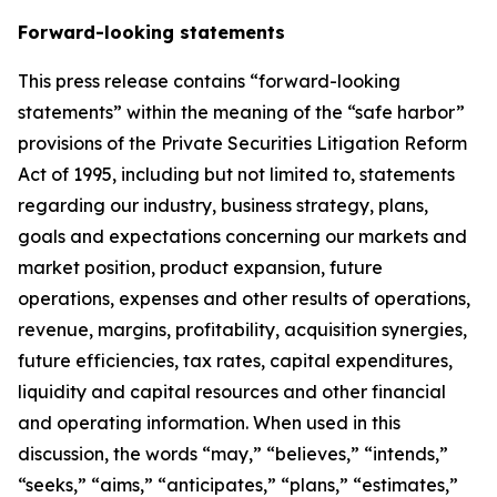
Forward-looking statements
This press release contains “forward-looking
statements” within the meaning of the “safe harbor”
provisions of the Private Securities Litigation Reform
Act of 1995, including but not limited to, statements
regarding our industry, business strategy, plans,
goals and expectations concerning our markets and
market position, product expansion, future
operations, expenses and other results of operations,
revenue, margins, profitability, acquisition synergies,
future efficiencies, tax rates, capital expenditures,
liquidity and capital resources and other financial
and operating information. When used in this
discussion, the words “may,” “believes,” “intends,”
“seeks,” “aims,” “anticipates,” “plans,” “estimates,”