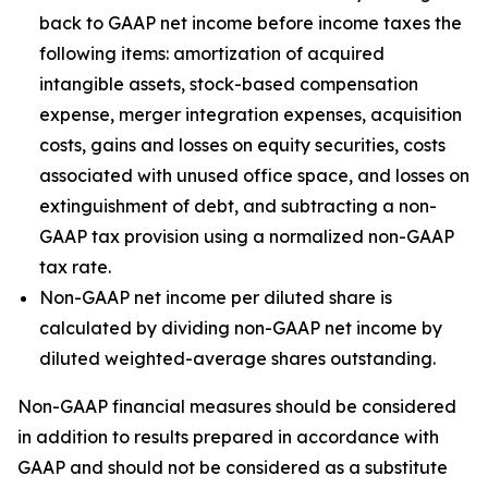
back to GAAP net income before income taxes the
following items: amortization of acquired
intangible assets, stock-based compensation
expense, merger integration expenses, acquisition
costs, gains and losses on equity securities, costs
associated with unused office space, and losses on
extinguishment of debt, and subtracting a non-
GAAP tax provision using a normalized non-GAAP
tax rate.
Non-GAAP net income per diluted share is
calculated by dividing non-GAAP net income by
diluted weighted-average shares outstanding.
Non-GAAP financial measures should be considered
in addition to results prepared in accordance with
GAAP and should not be considered as a substitute