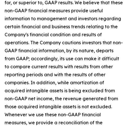
for, or superior to, GAAP results. We believe that these
non-GAAP financial measures provide useful
information to management and investors regarding
certain financial and business trends relating to the
Company's financial condition and results of
operations. The Company cautions investors that non-
GAAP financial information, by its nature, departs
from GAAP; accordingly, its use can make it difficult
to compare current results with results from other
reporting periods and with the results of other
companies. In addition, while amortization of
acquired intangible assets is being excluded from
non-GAAP net income, the revenue generated from
those acquired intangible assets is not excluded.
Whenever we use these non-GAAP financial
measures, we provide a reconciliation of the