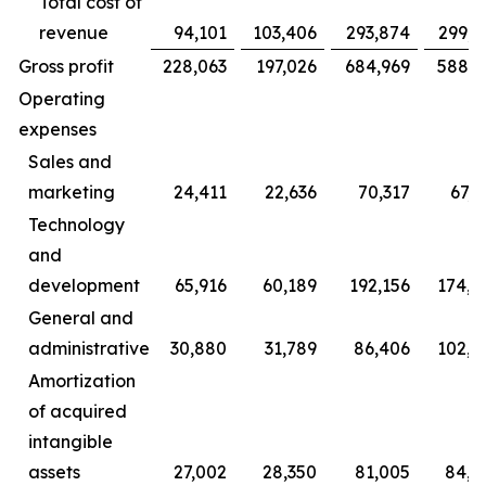
Total cost of
revenue
94,101
103,406
293,874
299,7
Gross profit
228,063
197,026
684,969
588,2
Operating
expenses
Sales and
marketing
24,411
22,636
70,317
67,6
Technology
and
development
65,916
60,189
192,156
174,8
General and
administrative
30,880
31,789
86,406
102,2
Amortization
of acquired
intangible
assets
27,002
28,350
81,005
84,8