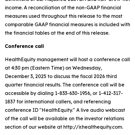
income. A reconciliation of the non-GAAP financial
measures used throughout this release to the most
comparable GAAP financial measures is included with
the financial tables at the end of this release.
Conference call
HealthEquity management will host a conference call
at 4:30 pm (Eastern Time) on Wednesday,
December 3, 2025 to discuss the fiscal 2026 third
quarter financial results. The conference call will be
accessible by dialing 1-833-630-1956, or 1-412-317-
1837 for international callers, and referencing
conference ID "HealthEquity." A live audio webcast
of the call will be available on the investor relations
section of our website at http://ir.healthequity.com.