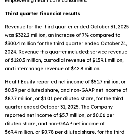
empowering healthcare consumers."
Third
quarter financial results
Revenue for the third quarter ended October 31, 2025
was $322.2 million, an increase of 7% compared to
$300.4 million for the third quarter ended October 31,
2024. Revenue this quarter included: service revenue
of $120.3 million, custodial revenue of $159.1 million,
and interchange revenue of $42.8 million.
HealthEquity reported net income of $51.7 million, or
$0.59 per diluted share, and non-GAAP net income of
$87.7 million, or $1.01 per diluted share, for the third
quarter ended October 31, 2025. The Company
reported net income of $5.7 million, or $0.06 per
diluted share, and non-GAAP net income of
$69.4 million, or $0.78 per diluted share, for the third