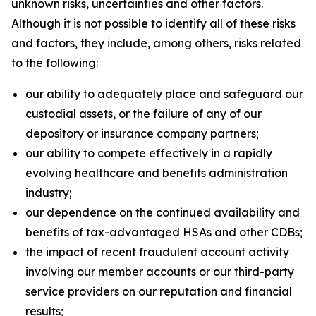
unknown risks, uncertainties and other factors.
Although it is not possible to identify all of these risks
and factors, they include, among others, risks related
to the following:
our ability to adequately place and safeguard our
custodial assets, or the failure of any of our
depository or insurance company partners;
our ability to compete effectively in a rapidly
evolving healthcare and benefits administration
industry;
our dependence on the continued availability and
benefits of tax-advantaged HSAs and other CDBs;
the impact of recent fraudulent account activity
involving our member accounts or our third-party
service providers on our reputation and financial
results;