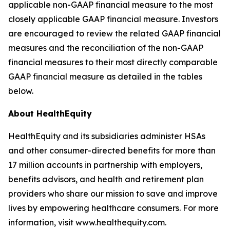
applicable non-GAAP financial measure to the most
closely applicable GAAP financial measure. Investors
are encouraged to review the related GAAP financial
measures and the reconciliation of the non-GAAP
financial measures to their most directly comparable
GAAP financial measure as detailed in the tables
below.
About HealthEquity
HealthEquity and its subsidiaries administer HSAs
and other consumer-directed benefits for more than
17 million accounts in partnership with employers,
benefits advisors, and health and retirement plan
providers who share our mission to save and improve
lives by empowering healthcare consumers. For more
information, visit www.healthequity.com.