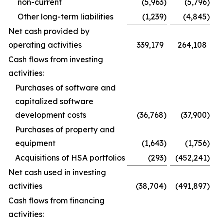
non-current
(5,963
)
(5,796
)
Other long-term liabilities
(1,239
)
(4,845
)
Net cash provided by
operating activities
339,179
264,108
Cash flows from investing
activities:
Purchases of software and
capitalized software
development costs
(36,768
)
(37,900
)
Purchases of property and
equipment
(1,643
)
(1,756
)
Acquisitions of HSA portfolios
(293
)
(452,241
)
Net cash used in investing
activities
(38,704
)
(491,897
)
Cash flows from financing
activities: