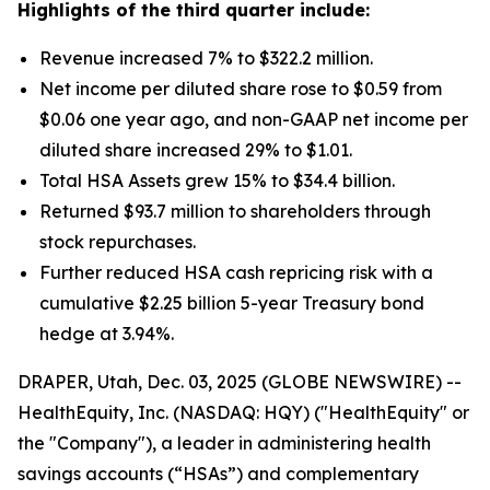
Highlights of the third quarter include:
Revenue increased 7% to $322.2 million.
Net income per diluted share rose to $0.59 from
$0.06 one year ago, and non-GAAP net income per
diluted share increased 29% to $1.01.
Total HSA Assets grew 15% to $34.4 billion.
Returned $93.7 million to shareholders through
stock repurchases.
Further reduced HSA cash repricing risk with a
cumulative $2.25 billion 5-year Treasury bond
hedge at 3.94%.
DRAPER, Utah, Dec. 03, 2025 (GLOBE NEWSWIRE) --
HealthEquity, Inc. (NASDAQ: HQY) ("HealthEquity" or
the "Company"), a leader in administering health
savings accounts (“HSAs”) and complementary