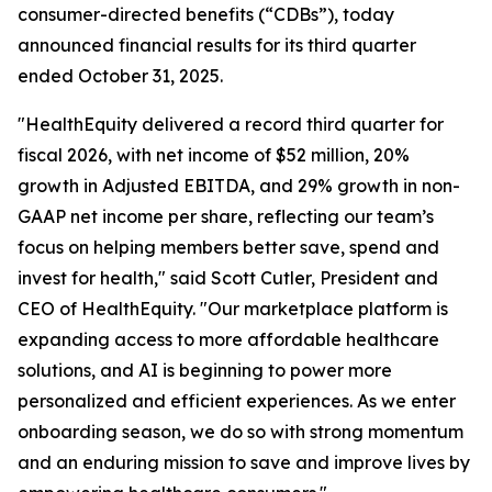
consumer-directed benefits (“CDBs”), today
announced financial results for its third quarter
ended October 31, 2025.
"HealthEquity delivered a record third quarter for
fiscal 2026, with net income of $52 million, 20%
growth in Adjusted EBITDA, and 29% growth in non-
GAAP net income per share, reflecting our team’s
focus on helping members better save, spend and
invest for health," said Scott Cutler, President and
CEO of HealthEquity. "Our marketplace platform is
expanding access to more affordable healthcare
solutions, and AI is beginning to power more
personalized and efficient experiences. As we enter
onboarding season, we do so with strong momentum
and an enduring mission to save and improve lives by