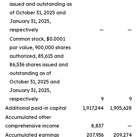
issued and outstanding as
of October 31, 2025 and
January 31, 2025,
respectively
—
—
Common stock, $0.0001
par value, 900,000 shares
authorized, 85,615 and
86,536 shares issued and
outstanding as of
October 31, 2025 and
January 31, 2025,
respectively
9
9
Additional paid-in capital
1,917,244
1,905,628
Accumulated other
comprehensive income
8,837
—
Accumulated earnings
207,936
209,274