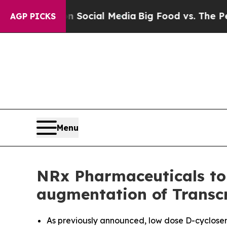
es on Social Media
Big Food vs. The People. Big 
AGP PICKS
Menu
NRx Pharmaceuticals to 
augmentation of Transc
As previously announced, low dose D-cycloser