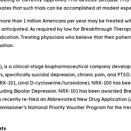
ipates that such trials can be accomplished at modest exp
more than 1 million Americans per year may be treated wit
y anticipated. As required by law for Breakthrough Thera
ication. Treating physicians who believe that their patien
ation.
), is a clinical-stage biopharmaceutical company develop
rs, specifically suicidal depression, chronic pain, and PT
RX-101, (oral D-cycloserine/lurasidone). NRX-100 has bee
ncluding Bipolar Depression. NRX-101 has been awarded Br
as recently re-filed an Abbreviated New Drug Application 
mmissioner’s National Priority Voucher Program for the trea
nts