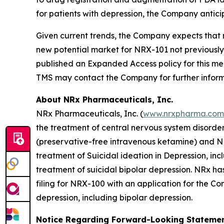
for patients with depression, the Company antic
Given current trends, the Company expects that 
new potential market for NRX-101 not previousl
published an Expanded Access policy for this med
TMS may contact the Company for further inform
About NRx Pharmaceuticals, Inc.
NRx Pharmaceuticals, Inc. (
www.nrxpharma.com
the treatment of central nervous system disorde
(preservative-free intravenous ketamine) and N
treatment of Suicidal ideation in Depression, i
treatment of suicidal bipolar depression. NRx h
filing for NRX-100 with an application for the Co
depression, including bipolar depression.
Notice Regarding Forward-Looking Stateme