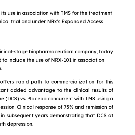
ts use in association with TMS for the treatment
clinical trial and under NRx’s Expanded Access
inical-stage biopharmaceutical company, today
 to include the use of NRX-101 in association
.
offers rapid path to commercialization for this
nt added advantage to the clinical results of
ne (DCS) vs. Placebo concurrent with TMS using a
ssion. Clinical response of 75% and remission of
d in subsequent years demonstrating that DCS at
ith depression.