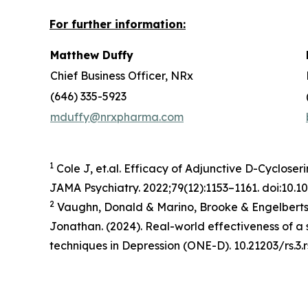
For further information:
Matthew Duffy
Chief Business Officer, NRx
(646) 335-5923
mduffy@nrxpharma.com
1
Cole J, et.al. Efficacy of Adjunctive D-Cycloser
JAMA Psychiatry. 2022;79(12):1153–1161. doi:10.
2
Vaughn, Donald & Marino, Brooke & Engelbertso
Jonathan. (2024). Real-world effectiveness of 
techniques in Depression (ONE-D). 10.21203/rs.3.