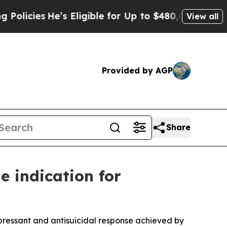
He’s Eligible for Up to $480,000 After Being Wr
View all
Provided by AGP
Share
 indication for
pressant and antisuicidal response achieved by