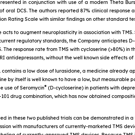
resented in conjunction with use of a modern Theta Bu
 of oral DCS. The authors reported 87% clinical response 
on Rating Scale with similar findings on other standard te
acts to augment neuroplasticity in association with TMS. S
o current regulatory standards, the Company anticipates D-
S. The response rate from TMS with cycloserine (>80%) in 
RI antidepressants, without the well known side effects of
1 contains a low dose of lurasidone, a medicine already 
ine by itself is well known to have a low, but measurable p
®
the use of Seromycin
(D-cycloserine) in patients with depres
101 drug combination, which has now obtained composition
ed in these two published trials can be demonstrated in a 
ssion with manufacturers of currently-marketed TMS devices 
labeling of currently-approved TMS devices. Because TMS