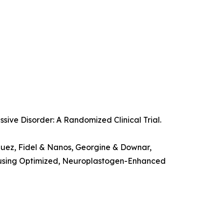
ssive Disorder: A Randomized Clinical Trial.
guez, Fidel & Nanos, Georgine & Downar,
on using Optimized, Neuroplastogen-Enhanced