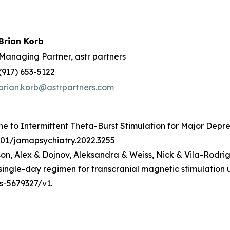
Brian Korb
Managing Partner, astr partners
(917) 653-5122
brian.korb@astrpartners.com
ine to Intermittent Theta-Burst Stimulation for Major Depre
1001/jamapsychiatry.2022.3255
n, Alex & Dojnov, Aleksandra & Weiss, Nick & Vila-Rodri
a single-day regimen for transcranial magnetic stimulati
rs-5679327/v1.