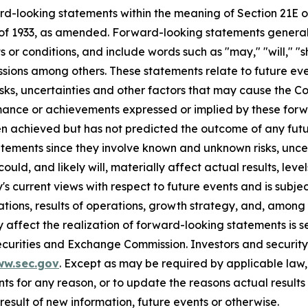
rd-looking statements within the meaning of Section 21E of
of 1933, as amended. Forward-looking statements generall
or conditions, and include words such as "may," "will," "sh
essions among others. These statements relate to future eve
s, uncertainties and other factors that may cause the Com
rformance or achievements expressed or implied by these f
n achieved but has not predicted the outcome of any futu
tements since they involve known and unknown risks, uncer
ld, and likely will, materially affect actual results, leve
current views with respect to future events and is subject
ions, results of operations, growth strategy, and, among o
affect the realization of forward-looking statements is s
Securities and Exchange Commission. Investors and securi
ww.sec.gov
. Except as may be required by applicable law
s for any reason, or to update the reasons actual results 
esult of new information, future events or otherwise.