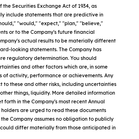
 the Securities Exchange Act of 1934, as
y include statements that are predictive in
ould," "would," "expect," "plan," "believe,"
nts or to the Company's future financial
pany's actual results to be materially different
orward-looking statements. The Company has
re regulatory determination. You should
tainties and other factors which are, in some
ls of activity, performance or achievements. Any
 to these and other risks, including uncertainties
ther things, liquidity. More detailed information
et forth in the Company's most recent Annual
ty holders are urged to read these documents
, the Company assumes no obligation to publicly
could differ materially from those anticipated in