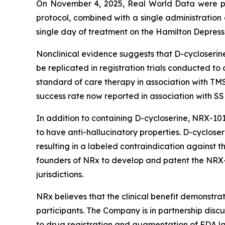
On November 4, 2025, Real World Data were p
protocol, combined with a single administration
single day of treatment on the Hamilton Depressi
Nonclinical evidence suggests that D-cycloserine 
be replicated in registration trials conducted t
standard of care therapy in association with TM
success rate now reported in association with SS
In addition to containing D-cycloserine, NRX-10
to have anti-hallucinatory properties. D-cycloser
resulting in a labeled contraindication against 
founders of NRx to develop and patent the NRX-
jurisdictions.
NRx believes that the clinical benefit demonstrat
participants. The Company is in partnership discu
to drug registration and augmentation of FDA 