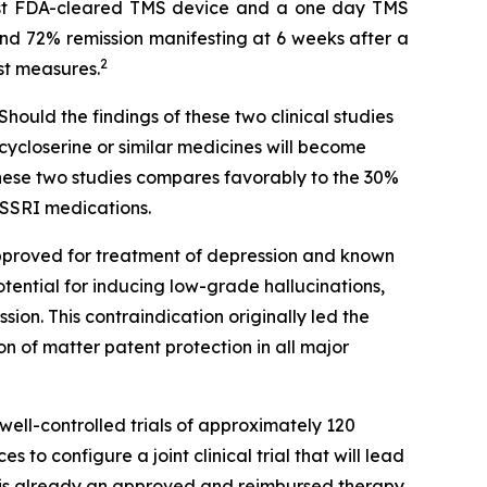
rst FDA-cleared TMS device and a one day TMS
and 72% remission manifesting at 6 weeks after a
2
st measures.
hould the findings of these two clinical studies
cycloserine or similar medicines will become
these two studies compares favorably to the 30%
 SSRI medications.
approved for treatment of depression and known
otential for inducing low-grade hallucinations,
sion. This contraindication originally led the
 of matter patent protection in all major
well-controlled trials of approximately 120
to configure a joint clinical trial that will lead
 is already an approved and reimbursed therapy