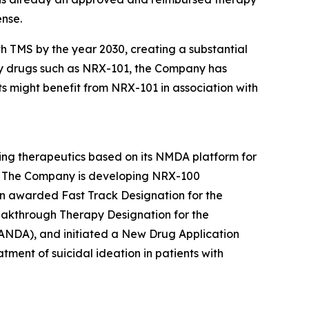
ense.
h TMS by the year 2030, creating a substantial
py drugs such as NRX-101, the Company has
ts might benefit from NRX-101 in association with
ing therapeutics based on its NMDA platform for
SD. The Company is developing NRX-100
n awarded Fast Track Designation for the
eakthrough Therapy Designation for the
(ANDA), and initiated a New Drug Application
tment of suicidal ideation in patients with