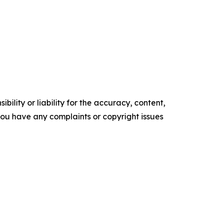
ility or liability for the accuracy, content,
f you have any complaints or copyright issues