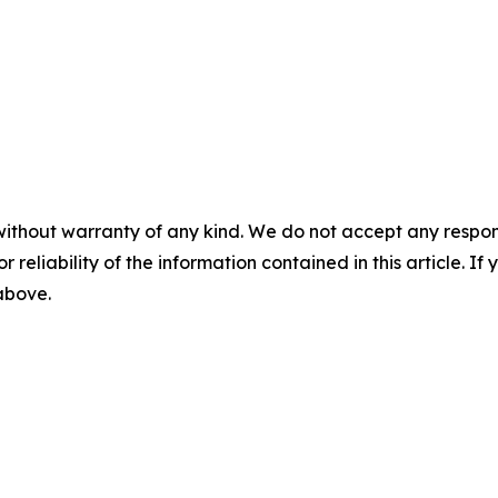
without warranty of any kind. We do not accept any responsib
r reliability of the information contained in this article. I
 above.