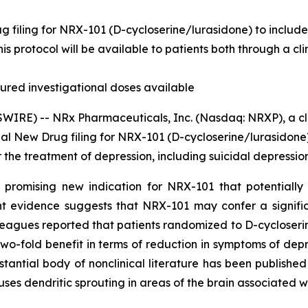
filing for NRX-101 (D-cycloserine/lurasidone) to include i
This protocol will be available to patients both through a 
red investigational doses available
IRE) -- NRx Pharmaceuticals, Inc. (Nasdaq: NRXP), a cl
al New Drug filing for NRX-101 (D-cycloserine/lurasidone)
 the treatment of depression, including suicidal depression
 promising new indication for NRX-101 that potentially 
 evidence suggests that NRX-101 may confer a significa
leagues reported that patients randomized to D-cycloseri
o-fold benefit in terms of reduction in symptoms of depre
tantial body of nonclinical literature has been publishe
ses dendritic sprouting in areas of the brain associated w