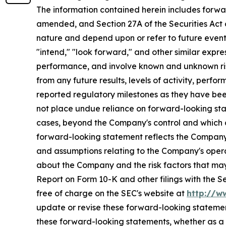
The information contained herein includes forwa
amended, and Section 27A of the Securities Act 
nature and depend upon or refer to future events 
"intend," "look forward," and other similar expr
performance, and involve known and unknown risk
from any future results, levels of activity, pe
reported regulatory milestones as they have bee
not place undue reliance on forward-looking sta
cases, beyond the Company's control and which cou
forward-looking statement reflects the Company's 
and assumptions relating to the Company's operat
about the Company and the risk factors that may 
Report on Form 10-K and other filings with the 
free of charge on the SEC's website at
http://w
update or revise these forward-looking statement
these forward-looking statements, whether as a r