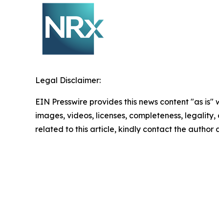
Legal Disclaimer:
EIN Presswire provides this news content "as is" 
images, videos, licenses, completeness, legality, o
related to this article, kindly contact the author