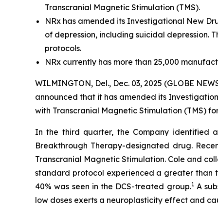
Transcranial Magnetic Stimulation (TMS).
NRx has amended its Investigational New Drug 
of depression, including suicidal depression. 
protocols.
NRx currently has more than 25,000 manufactu
WILMINGTON, Del., Dec. 03, 2025 (GLOBE NEWSW
announced that it has amended its Investigation
with Transcranial Magnetic Stimulation (TMS) for
In the third quarter, the Company identified a
Breakthrough Therapy-designated drug. Recent
Transcranial Magnetic Stimulation. Cole and col
standard protocol experienced a greater than tw
1
40% was seen in the DCS-treated group.
A subs
low doses exerts a neuroplasticity effect and cau