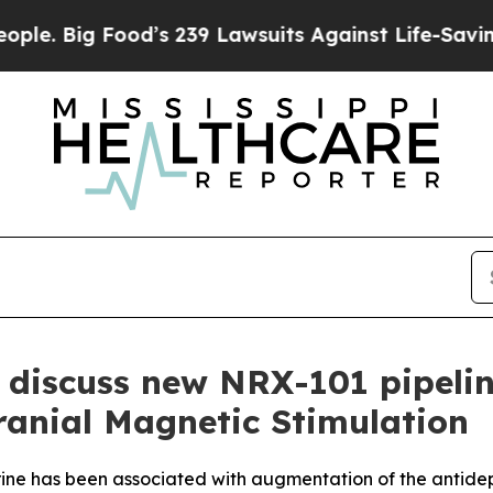
Food’s 239 Lawsuits Against Life-Saving Policies
discuss new NRX-101 pipeline
ranial Magnetic Stimulation
ine has been associated with augmentation of the antide