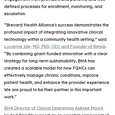
defined processes for enrollment, monitoring, and
escalation.
“Brevard Health Alliance's success demonstrates the
profound impact of integrating innovative clinical
technology within a community health setting,” said
Lucienne Ide, MD, PhD, CEO and Founder of Rimidi
.
“By combining grant-funded innovation with a clear
strategy for long-term sustainability, BHA has
created a scalable model for how FQHCs can
effectively manage chronic conditions, improve
patient health, and enhance the provider experience.
We are proud to be their partner in this important
work.”
BHA Director of Clinical Operations Aubree Moore