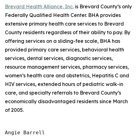
Brevard Health Alliance, Inc.
is Brevard County’s only
Federally Qualified Health Center. BHA provides
extensive primary health care services to Brevard
County residents regardless of their ability to pay. By
offering services on a sliding-fee scale, BHA has
provided primary care services, behavioral health
services, dental services, diagnostic services,
resource management services, pharmacy services,
women’s health care and obstetrics, Hepatitis C and
HIV services, extended hours of pediatric walk-in
care, and specialty referrals to Brevard County’s
economically disadvantaged residents since March
of 2005.
Angie Barrell
