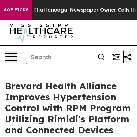
haos in Chattanooga. Newspaper Owner Calls the Peop
AGP PICKS
Brevard Health Alliance
Improves Hypertension
Control with RPM Program
Utilizing Rimidi's Platform
and Connected Devices