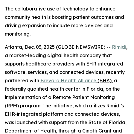
The collaborative use of technology to enhance
community health is boosting patient outcomes and
driving expansion to include more devices and
monitoring.
Atlanta, Dec. 03, 2025 (GLOBE NEWSWIRE) --
Rimidi
,
a market-leading digital health company that
supports healthcare providers with EHR-integrated
software, services, and connected devices, recently
partnered with
Brevard Health Alliance
(BHA)
, a
federally qualified health center in Florida, on the
implementation of a Remote Patient Monitoring
(RPM) program. The initiative, which utilizes Rimidi’s
EHR-integrated platform and connected devices,
was launched with support from the State of Florida,
Department of Health, through a Cinotti Grant and