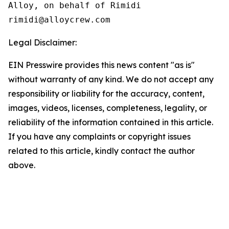
Alloy, on behalf of Rimidi

Legal Disclaimer:
EIN Presswire provides this news content "as is"
without warranty of any kind. We do not accept any
responsibility or liability for the accuracy, content,
images, videos, licenses, completeness, legality, or
reliability of the information contained in this article.
If you have any complaints or copyright issues
related to this article, kindly contact the author
above.