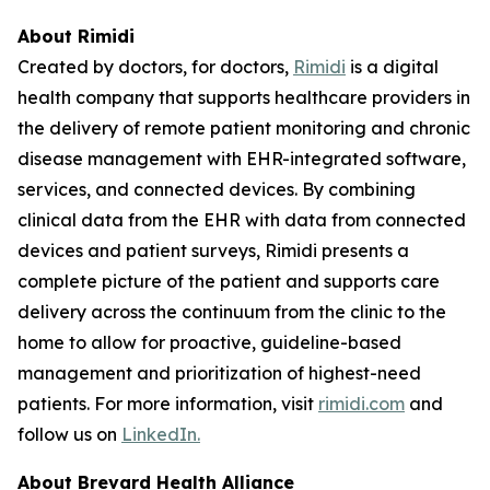
About Rimidi
Created by doctors, for doctors,
Rimidi
is a digital
health company that supports healthcare providers in
the delivery of remote patient monitoring and chronic
disease management with EHR-integrated software,
services, and connected devices. By combining
clinical data from the EHR with data from connected
devices and patient surveys, Rimidi presents a
complete picture of the patient and supports care
delivery across the continuum from the clinic to the
home to allow for proactive, guideline-based
management and prioritization of highest-need
patients. For more information, visit
rimidi.com
and
follow us on
LinkedIn.
About Brevard Health Alliance