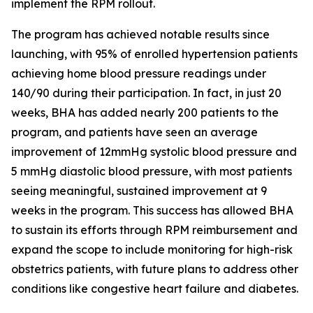
implement the RPM rollout.
The program has achieved notable results since
launching, with 95% of enrolled hypertension patients
achieving home blood pressure readings under
140/90 during their participation. In fact, in just 20
weeks, BHA has added nearly 200 patients to the
program, and patients have seen an average
improvement of 12mmHg systolic blood pressure and
5 mmHg diastolic blood pressure, with most patients
seeing meaningful, sustained improvement at 9
weeks in the program. This success has allowed BHA
to sustain its efforts through RPM reimbursement and
expand the scope to include monitoring for high-risk
obstetrics patients, with future plans to address other
conditions like congestive heart failure and diabetes.