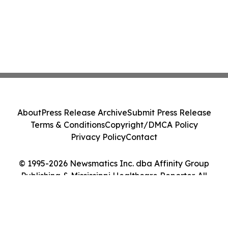
About
Press Release Archive
Submit Press Release
Terms & Conditions
Copyright/DMCA Policy
Privacy Policy
Contact
© 1995-2026 Newsmatics Inc. dba Affinity Group
Publishing & Mississippi Healthcare Reporter. All
Rights Reserved.
Cookie Settings / Your Privacy Choices