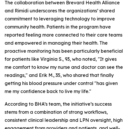
The collaboration between Brevard Health Alliance
and Rimidi underscores the organizations’ shared
commitment to leveraging technology to improve
community health. Patients in the program have
reported feeling more connected to their care teams
and empowered in managing their health. The
proactive monitoring has been particularly beneficial
for patients like Virginia S., 93, who noted, "It gives
me comfort to know my nurse and doctor can see the
readings," and Erik M., 35, who shared that finally
getting his blood pressure under control "has given
me my confidence back to live my life."
According to BHA’s team, the initiative’s success
stems from a combination of strong workflows,
consistent clinical leadership and LPN oversight, high
engagement from providers and patients, and well-