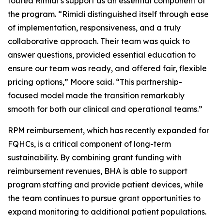
touted Rimidi’s support as an essential component of
the program. “Rimidi distinguished itself through ease
of implementation, responsiveness, and a truly
collaborative approach. Their team was quick to
answer questions, provided essential education to
ensure our team was ready, and offered fair, flexible
pricing options,” Moore said. “This partnership-
focused model made the transition remarkably
smooth for both our clinical and operational teams.”
RPM reimbursement, which has recently expanded for
FQHCs, is a critical component of long-term
sustainability. By combining grant funding with
reimbursement revenues, BHA is able to support
program staffing and provide patient devices, while
the team continues to pursue grant opportunities to
expand monitoring to additional patient populations.