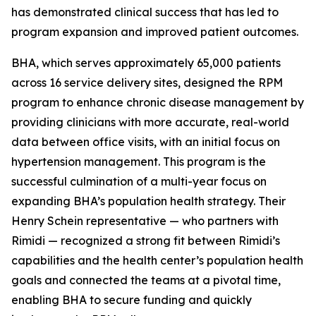
has demonstrated clinical success that has led to
program expansion and improved patient outcomes.
BHA, which serves approximately 65,000 patients
across 16 service delivery sites, designed the RPM
program to enhance chronic disease management by
providing clinicians with more accurate, real-world
data between office visits, with an initial focus on
hypertension management. This program is the
successful culmination of a multi-year focus on
expanding BHA’s population health strategy. Their
Henry Schein representative — who partners with
Rimidi — recognized a strong fit between Rimidi’s
capabilities and the health center’s population health
goals and connected the teams at a pivotal time,
enabling BHA to secure funding and quickly