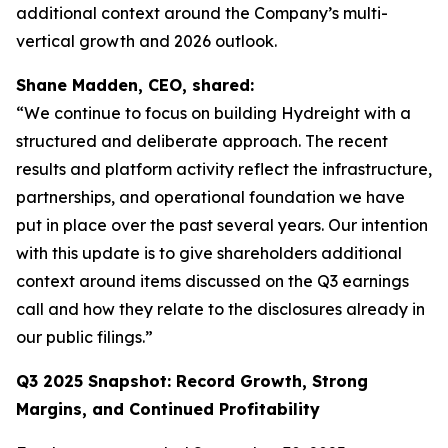
additional context around the Company’s multi-
vertical growth and 2026 outlook.
Shane Madden, CEO, shared:
“We continue to focus on building Hydreight with a
structured and deliberate approach. The recent
results and platform activity reflect the infrastructure,
partnerships, and operational foundation we have
put in place over the past several years. Our intention
with this update is to give shareholders additional
context around items discussed on the Q3 earnings
call and how they relate to the disclosures already in
our public filings.”
Q3 2025 Snapshot: Record Growth, Strong
Margins, and Continued Profitability