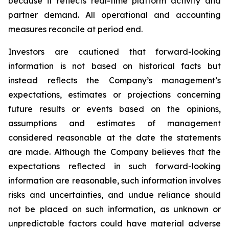
because it reflects real-time platform activity and
partner demand. All operational and accounting
measures reconcile at period end.
Investors are cautioned that forward-looking
information is not based on historical facts but
instead reflects the Company’s management’s
expectations, estimates or projections concerning
future results or events based on the opinions,
assumptions and estimates of management
considered reasonable at the date the statements
are made. Although the Company believes that the
expectations reflected in such forward-looking
information are reasonable, such information involves
risks and uncertainties, and undue reliance should
not be placed on such information, as unknown or
unpredictable factors could have material adverse