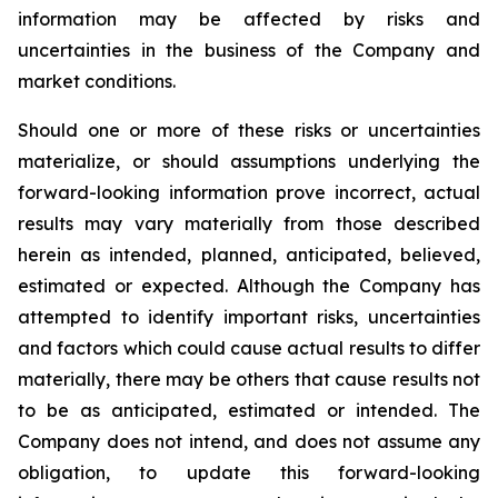
information may be affected by risks and
uncertainties in the business of the Company and
market conditions.
Should one or more of these risks or uncertainties
materialize, or should assumptions underlying the
forward-looking information prove incorrect, actual
results may vary materially from those described
herein as intended, planned, anticipated, believed,
estimated or expected. Although the Company has
attempted to identify important risks, uncertainties
and factors which could cause actual results to differ
materially, there may be others that cause results not
to be as anticipated, estimated or intended. The
Company does not intend, and does not assume any
obligation, to update this forward-looking