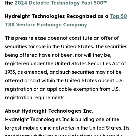
the
2024 Deloitte Technology Fast 500™
Hydreight Technologies Recognized as a
Top 50
TSX Venture Exchange Company
This press release does not constitute an offer of
securities for sale in the United States. The securities
being offered have not been, nor will they be,
registered under the United States Securities Act of
1933, as amended, and such securities may not be
offered or sold within the United States absent U.S.
registration or an applicable exemption from U.S.
registration requirements.
About Hydreight Technologies Inc.
Hydreight Technologies Inc is building one of the
largest mobile clinic networks in the United States. Its