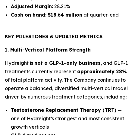
Adjusted Margin:
28.21%
Cash on hand:
$18.64 million
at quarter-end
KEY MILESTONES & UPDATED METRICS
1. Multi-Vertical Platform Strength
Hydreight is
not a GLP-1-only business
, and GLP-1
treatments currently represent
approximately 28%
of total platform activity. The Company continues to
operate a balanced, diversified multi-vertical model
driven by numerous treatment categories, including:
Testosterone Replacement Therapy (TRT)
—
one of Hydreight’s strongest and most consistent
growth verticals