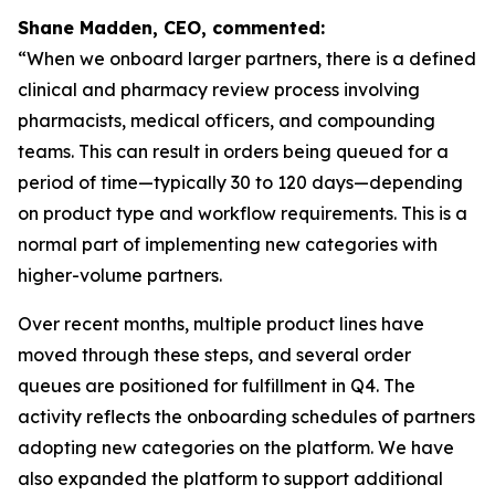
Shane Madden, CEO, commented:
“When we onboard larger partners, there is a defined
clinical and pharmacy review process involving
pharmacists, medical officers, and compounding
teams. This can result in orders being queued for a
period of time—typically 30 to 120 days—depending
on product type and workflow requirements. This is a
normal part of implementing new categories with
higher-volume partners.
Over recent months, multiple product lines have
moved through these steps, and several order
queues are positioned for fulfillment in Q4. The
activity reflects the onboarding schedules of partners
adopting new categories on the platform. We have
also expanded the platform to support additional