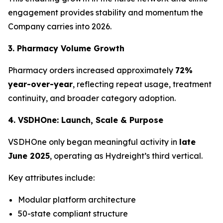
engagement provides stability and momentum the
Company carries into 2026.
3. Pharmacy Volume Growth
Pharmacy orders increased approximately
72%
year-over-year
, reflecting repeat usage, treatment
continuity, and broader category adoption.
4. VSDHOne: Launch, Scale & Purpose
VSDHOne only began meaningful activity in
late
June 2025
, operating as Hydreight’s third vertical.
Key attributes include:
Modular platform architecture
50-state compliant structure