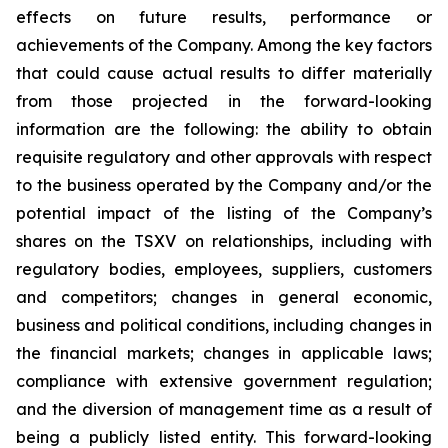
effects on future results, performance or
achievements of the Company. Among the key factors
that could cause actual results to differ materially
from those projected in the forward-looking
information are the following: the ability to obtain
requisite regulatory and other approvals with respect
to the business operated by the Company and/or the
potential impact of the listing of the Company’s
shares on the TSXV on relationships, including with
regulatory bodies, employees, suppliers, customers
and competitors; changes in general economic,
business and political conditions, including changes in
the financial markets; changes in applicable laws;
compliance with extensive government regulation;
and the diversion of management time as a result of
being a publicly listed entity. This forward-looking