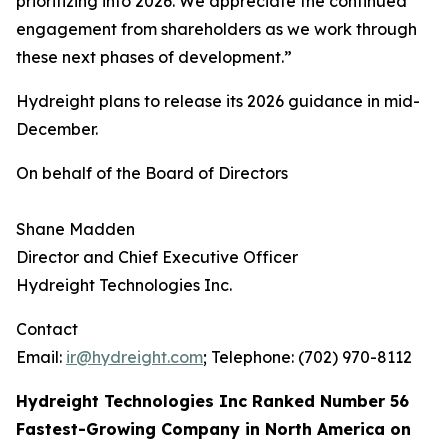
prioritizing into 2026. We appreciate the continued
engagement from shareholders as we work through
these next phases of development.”
Hydreight plans to release its 2026 guidance in mid-
December.
On behalf of the Board of Directors
Shane Madden
Director and Chief Executive Officer
Hydreight Technologies Inc.
Contact
Email:
ir@hydreight.com
; Telephone: (702) 970-8112
Hydreight Technologies Inc Ranked Number 56
Fastest-Growing Company in North America on