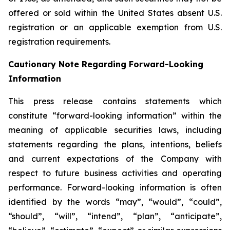
offered or sold within the United States absent U.S.
registration or an applicable exemption from U.S.
registration requirements.
Cautionary Note Regarding Forward-Looking
Information
This press release contains statements which
constitute “forward-looking information” within the
meaning of applicable securities laws, including
statements regarding the plans, intentions, beliefs
and current expectations of the Company with
respect to future business activities and operating
performance. Forward-looking information is often
identified by the words “may”, “would”, “could”,
“should”, “will”, “intend”, “plan”, “anticipate”,