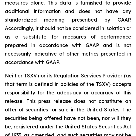
measures alone. This data is furnished to provide
additional information and does not have any
standardized meaning prescribed by GAAP.
Accordingly, it should not be considered in isolation or
as a substitute for measures of performance
prepared in accordance with GAAP and is not
necessarily indicative of other metrics presented in
accordance with GAAP.
Neither TSXV nor its Regulation Services Provider (as
that term is defined in policies of the TSXV) accepts
responsibility for the adequacy or accuracy of this
release. This press release does not constitute an
offer of securities for sale in the United States. The
securities being offered have not been, nor will they
be, registered under the United States Securities Act
of 1933, as amended, and such securities may not be