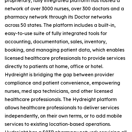
proprietary, fully integrated platform has hosted a
network of over 3000 nurses, over 300 doctors and a
pharmacy network through its Doctor networks
across 50 states. The platform includes a built-in,
easy-to-use suite of fully integrated tools for
accounting, documentation, sales, inventory,
booking, and managing patient data, which enables
licensed healthcare professionals to provide services
directly to patients at home, office or hotel.
Hydreight is bridging the gap between provider
compliance and patient convenience, empowering
nurses, med spa technicians, and other licensed
healthcare professionals. The Hydreight platform
allows healthcare professionals to deliver services
independently, on their own terms, or to add mobile
services to existing location-based operations.