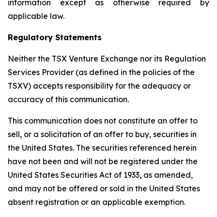
information except as otherwise required by
applicable law.
Regulatory Statements
Neither the TSX Venture Exchange nor its Regulation
Services Provider (as defined in the policies of the
TSXV) accepts responsibility for the adequacy or
accuracy of this communication.
This communication does not constitute an offer to
sell, or a solicitation of an offer to buy, securities in
the United States. The securities referenced herein
have not been and will not be registered under the
United States Securities Act of 1933, as amended,
and may not be offered or sold in the United States
absent registration or an applicable exemption.