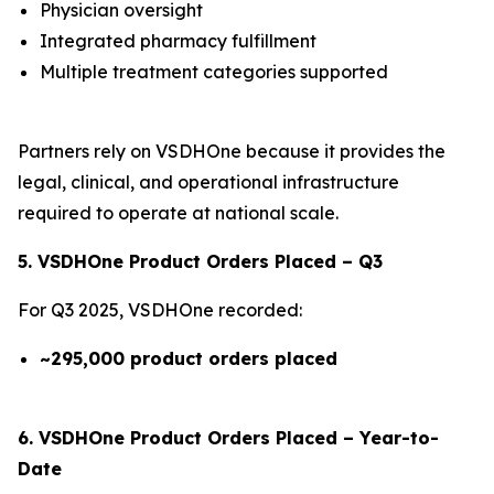
Physician oversight
Integrated pharmacy fulfillment
Multiple treatment categories supported
Partners rely on VSDHOne because it provides the
legal, clinical, and operational infrastructure
required to operate at national scale.
5. VSDHOne Product Orders Placed – Q3
For Q3 2025, VSDHOne recorded:
~295,000 product orders placed
6. VSDHOne Product Orders Placed – Year-to-
Date