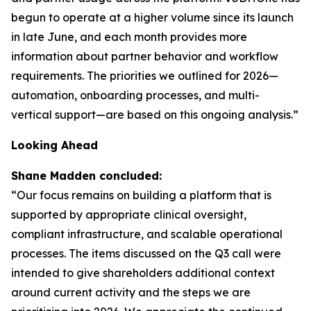
begun to operate at a higher volume since its launch
in late June, and each month provides more
information about partner behavior and workflow
requirements. The priorities we outlined for 2026—
automation, onboarding processes, and multi-
vertical support—are based on this ongoing analysis.”
Looking Ahead
Shane Madden concluded:
“Our focus remains on building a platform that is
supported by appropriate clinical oversight,
compliant infrastructure, and scalable operational
processes. The items discussed on the Q3 call were
intended to give shareholders additional context
around current activity and the steps we are