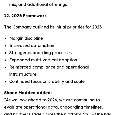
mix, and additional offerings
12. 2026 Framework
The Company outlined its initial priorities for 2026:
Margin discipline
Increased automation
Stronger onboarding processes
Expanded multi-vertical adoption
Reinforced compliance and operational
infrastructure
Continued focus on stability and scale
Shane Madden added:
“As we look ahead to 2026, we are continuing to
evaluate operational data, onboarding timelines,
and partner usage across the platform. VSDHOne has