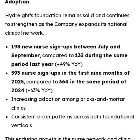
Adoption
Hydreight’s foundation remains solid and continues
to strengthen as the Company expands its national
clinical network.
198 new nurse sign-ups between July and
September
, compared to
133 during the same
period last year
(+49% YoY)
593 nurse sign-ups in the first nine months of
2025
, compared to
364 in the same period of
2024
(~63% YoY)
Increasing adoption among bricks-and-mortar
clinics
Consistent order patterns across both foundational
verticals
This enduring growth in the nurse network and clinic