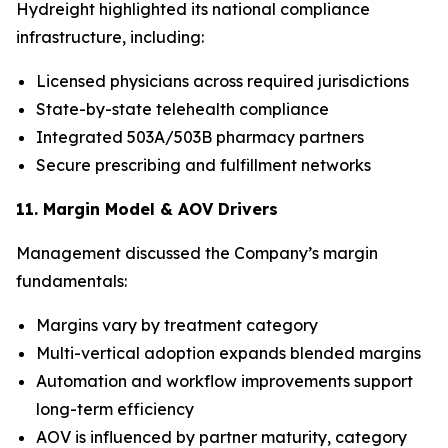
Hydreight highlighted its national compliance
infrastructure, including:
Licensed physicians across required jurisdictions
State-by-state telehealth compliance
Integrated 503A/503B pharmacy partners
Secure prescribing and fulfillment networks
11. Margin Model & AOV Drivers
Management discussed the Company’s margin
fundamentals:
Margins vary by treatment category
Multi-vertical adoption expands blended margins
Automation and workflow improvements support
long-term efficiency
AOV is influenced by partner maturity, category