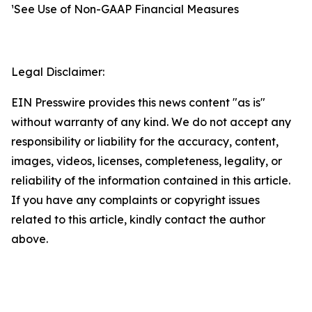
¹See Use of Non-GAAP Financial Measures
Legal Disclaimer:
EIN Presswire provides this news content "as is"
without warranty of any kind. We do not accept any
responsibility or liability for the accuracy, content,
images, videos, licenses, completeness, legality, or
reliability of the information contained in this article.
If you have any complaints or copyright issues
related to this article, kindly contact the author
above.