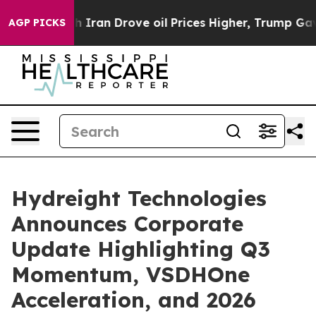
an Drove oil Prices Higher, Trump Gave Politically C
AGP PICKS
Hydreight Technologies
Announces Corporate
Update Highlighting Q3
Momentum, VSDHOne
Acceleration, and 2026