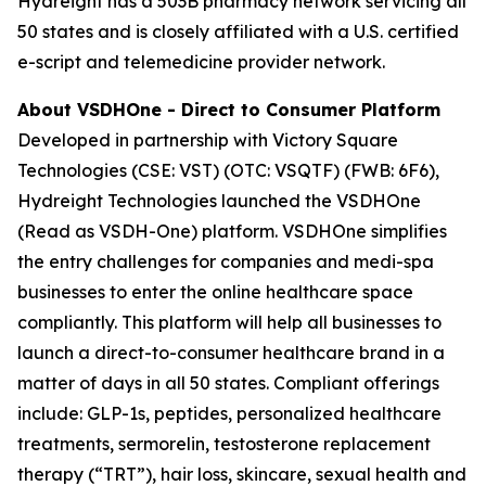
Hydreight has a 503B pharmacy network servicing all
50 states and is closely affiliated with a U.S. certified
e-script and telemedicine provider network.
About VSDHOne - Direct to Consumer Platform
Developed in partnership with Victory Square
Technologies (CSE: VST) (OTC: VSQTF) (FWB: 6F6),
Hydreight Technologies launched the VSDHOne
(Read as VSDH-One) platform. VSDHOne simplifies
the entry challenges for companies and medi-spa
businesses to enter the online healthcare space
compliantly. This platform will help all businesses to
launch a direct-to-consumer healthcare brand in a
matter of days in all 50 states. Compliant offerings
include: GLP-1s, peptides, personalized healthcare
treatments, sermorelin, testosterone replacement
therapy (“TRT”), hair loss, skincare, sexual health and