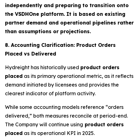
independently and preparing to transition onto
the VSDHOne platform. It is based on existing
partner demand and operational pipelines rather
than assumptions or projections.
8. Accounting Clarification: Product Orders
Placed vs Delivered
Hydreight has historically used
product orders
placed
as its primary operational metric, as it reflects
demand initiated by licensees and provides the
clearest indicator of platform activity.
While some accounting models reference “orders
delivered,” both measures reconcile at period-end.
The Company will continue using
product orders
placed
as its operational KPI in 2025.