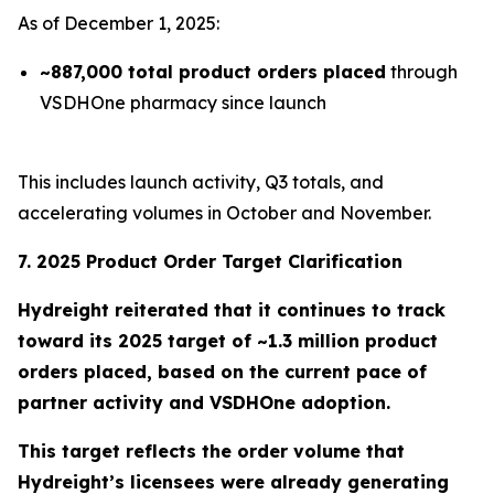
As of December 1, 2025:
~887,000 total product orders placed
through
VSDHOne pharmacy since launch
This includes launch activity, Q3 totals, and
accelerating volumes in October and November.
7. 2025 Product Order Target Clarification
Hydreight reiterated that it continues to track
toward its
2025 target of ~1.3 million product
orders placed
, based on the current pace of
partner activity and VSDHOne adoption.
This target reflects the order volume that
Hydreight’s licensees were already generating