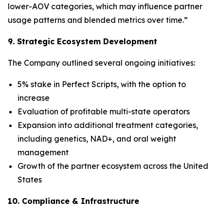
lower-AOV categories, which may influence partner
usage patterns and blended metrics over time.”
9. Strategic Ecosystem Development
The Company outlined several ongoing initiatives:
5% stake in Perfect Scripts, with the option to
increase
Evaluation of profitable multi-state operators
Expansion into additional treatment categories,
including genetics, NAD+, and oral weight
management
Growth of the partner ecosystem across the United
States
10. Compliance & Infrastructure