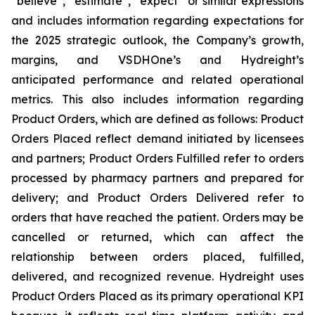
“believe”, “estimate”, “expect” or similar expressions
and includes information regarding expectations for
the 2025 strategic outlook, the Company’s growth,
margins, and VSDHOne’s and Hydreight’s
anticipated performance and related operational
metrics. This also includes information regarding
Product Orders, which are defined as follows: Product
Orders Placed reflect demand initiated by licensees
and partners; Product Orders Fulfilled refer to orders
processed by pharmacy partners and prepared for
delivery; and Product Orders Delivered refer to
orders that have reached the patient. Orders may be
cancelled or returned, which can affect the
relationship between orders placed, fulfilled,
delivered, and recognized revenue. Hydreight uses
Product Orders Placed as its primary operational KPI