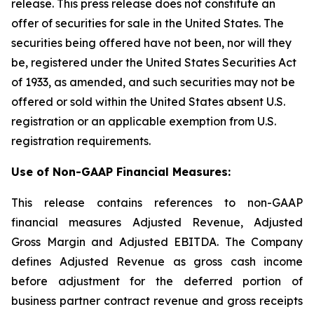
release. This press release does not constitute an
offer of securities for sale in the United States. The
securities being offered have not been, nor will they
be, registered under the United States Securities Act
of 1933, as amended, and such securities may not be
offered or sold within the United States absent U.S.
registration or an applicable exemption from U.S.
registration requirements.
Use of Non-GAAP Financial Measures:
This release contains references to non-GAAP
financial measures Adjusted Revenue, Adjusted
Gross Margin and Adjusted EBITDA. The Company
defines Adjusted Revenue as gross cash income
before adjustment for the deferred portion of
business partner contract revenue and gross receipts