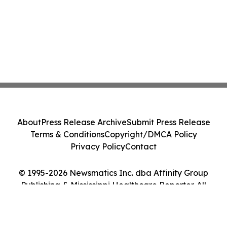
About
Press Release Archive
Submit Press Release
Terms & Conditions
Copyright/DMCA Policy
Privacy Policy
Contact
© 1995-2026 Newsmatics Inc. dba Affinity Group
Publishing & Mississippi Healthcare Reporter. All
Rights Reserved.
Cookie Settings / Your Privacy Choices