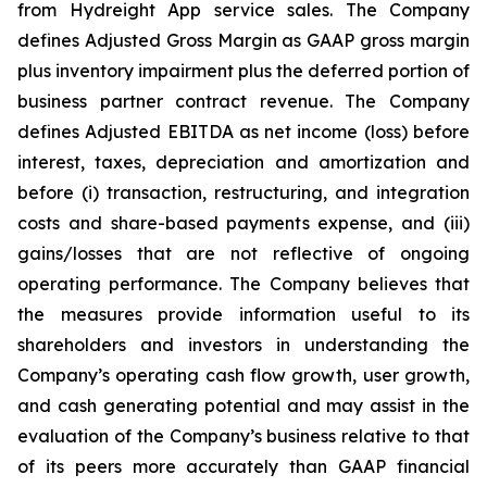
from Hydreight App service sales. The Company
defines Adjusted Gross Margin as GAAP gross margin
plus inventory impairment plus the deferred portion of
business partner contract revenue. The Company
defines Adjusted EBITDA as net income (loss) before
interest, taxes, depreciation and amortization and
before (i) transaction, restructuring, and integration
costs and share-based payments expense, and (iii)
gains/losses that are not reflective of ongoing
operating performance. The Company believes that
the measures provide information useful to its
shareholders and investors in understanding the
Company’s operating cash flow growth, user growth,
and cash generating potential and may assist in the
evaluation of the Company’s business relative to that
of its peers more accurately than GAAP financial