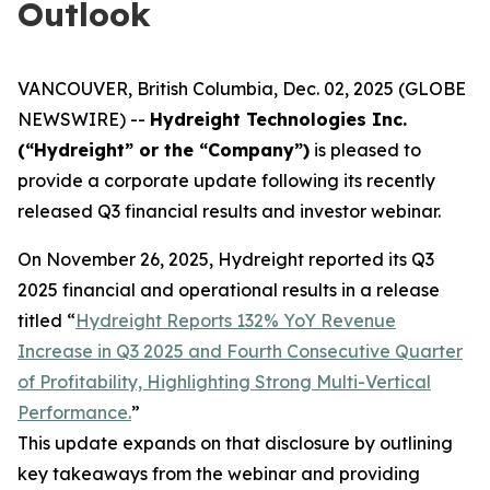
Outlook
VANCOUVER, British Columbia, Dec. 02, 2025 (GLOBE
NEWSWIRE) --
Hydreight Technologies Inc.
(“Hydreight” or the “Company”)
is pleased to
provide a corporate update following its recently
released Q3 financial results and investor webinar.
On November 26, 2025, Hydreight reported its Q3
2025 financial and operational results in a release
titled
“
Hydreight Reports 132% YoY Revenue
Increase in Q3 2025 and Fourth Consecutive Quarter
of Profitability, Highlighting Strong Multi-Vertical
Performance.
”
This update expands on that disclosure by outlining
key takeaways from the webinar and providing