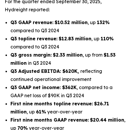
For the quarter ended September 30, 2025,
Hydreight reported:
Q3 GAAP revenue:
$10.52 million
, up
132%
compared to Q3 2024
Q3 topline revenue:
$12.83 million
, up
110%
compared to Q3 2024
Q3 gross margin:
$2.33 million
, up from
$1.53
million
in Q3 2024
Q3 Adjusted EBITDA: $620K,
reflecting
continued operational improvement
Q3 GAAP net income: $362K
, compared to a
GAAP net loss of $90K in Q3 2024
First nine months topline revenue:
$26.71
million
, up
61%
year-over-year
First nine months GAAP revenue:
$20.44 million
,
up
70%
year-over-year