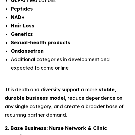
GLP-1
medications
Peptides
NAD+
Hair Loss
Genetics
Sexual-health products
Ondansetron
Additional categories in development and
expected to come online
This depth and diversity support a more
stable,
durable business model
, reduce dependence on
any single category, and create a broader base of
recurring partner demand.
2. Base Business: Nurse Network & Clinic