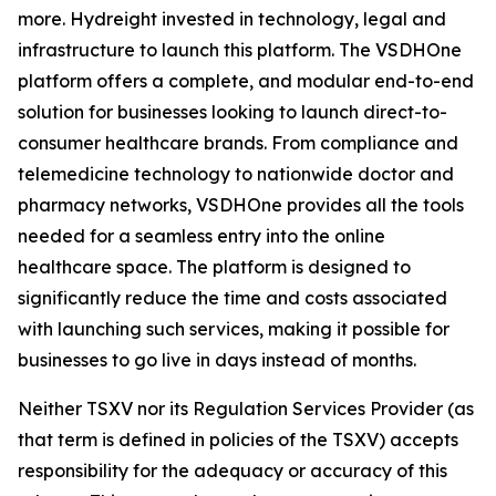
more. Hydreight invested in technology, legal and
infrastructure to launch this platform. The VSDHOne
platform offers a complete, and modular end-to-end
solution for businesses looking to launch direct-to-
consumer healthcare brands. From compliance and
telemedicine technology to nationwide doctor and
pharmacy networks, VSDHOne provides all the tools
needed for a seamless entry into the online
healthcare space. The platform is designed to
significantly reduce the time and costs associated
with launching such services, making it possible for
businesses to go live in days instead of months.
Neither TSXV nor its Regulation Services Provider (as
that term is defined in policies of the TSXV) accepts
responsibility for the adequacy or accuracy of this