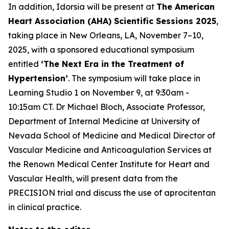
In addition, Idorsia will be present at
The American
Heart Association (AHA) Scientific Sessions 2025
,
taking place in New Orleans, LA, November 7–10,
2025, with a sponsored educational symposium
entitled
‘The Next Era in the Treatment of
Hypertension’
. The symposium will take place in
Learning Studio 1 on November 9, at 9:30am -
10:15am CT. Dr Michael Bloch, Associate Professor,
Department of Internal Medicine at University of
Nevada School of Medicine and Medical Director of
Vascular Medicine and Anticoagulation Services at
the Renown Medical Center Institute for Heart and
Vascular Health, will present data from the
PRECISION trial and discuss the use of aprocitentan
in clinical practice.