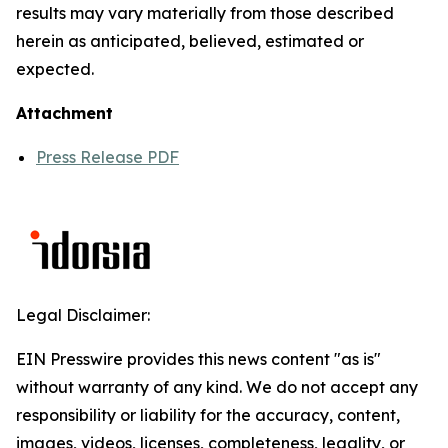
results may vary materially from those described
herein as anticipated, believed, estimated or
expected.
Attachment
Press Release PDF
Legal Disclaimer:
EIN Presswire provides this news content "as is"
without warranty of any kind. We do not accept any
responsibility or liability for the accuracy, content,
images, videos, licenses, completeness, legality, or