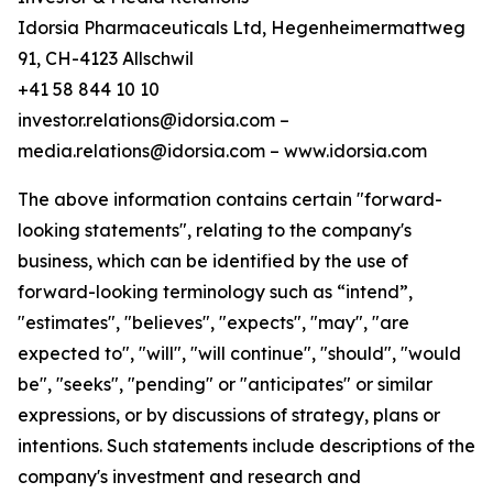
Idorsia Pharmaceuticals Ltd, Hegenheimermattweg
91, CH-4123 Allschwil
+41 58 844 10 10
investor.relations@idorsia.com –
media.relations@idorsia.com – www.idorsia.com
The above information contains certain "forward-
looking statements", relating to the company's
business, which can be identified by the use of
forward-looking terminology such as “intend”,
"estimates", "believes", "expects", "may", "are
expected to", "will", "will continue", "should", "would
be", "seeks", "pending" or "anticipates" or similar
expressions, or by discussions of strategy, plans or
intentions. Such statements include descriptions of the
company's investment and research and