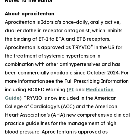
Notes to the editor
About aprocitentan
Aprocitentan is Idorsia’s once-daily, orally active,
dual endothelin receptor antagonist, which inhibits
the binding of ET-1 to ETA and ETB receptors.
®
Aprocitentan is approved as TRYVIO
in the US for
the treatment of systemic hypertension in
combination with other antihypertensives and has
been commercially available since October 2024. For
more information see the Full Prescribing Information
including BOXED Warning (
PI
and
Medication
Guide
). TRYVIO is now included in the American
College of Cardiology’s (ACC) and the American
Heart Association’s (AHA) new comprehensive clinical
practice guidelines for the management of high
blood pressure. Aprocitentan is approved as