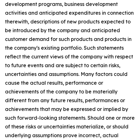
development programs, business development
activities and anticipated expenditures in connection
therewith, descriptions of new products expected to
be introduced by the company and anticipated
customer demand for such products and products in
the company's existing portfolio. Such statements
reflect the current views of the company with respect
to future events and are subject to certain risks,
uncertainties and assumptions. Many factors could
cause the actual results, performance or
achievements of the company to be materially
different from any future results, performances or
achievements that may be expressed or implied by
such forward-looking statements. Should one or more
of these risks or uncertainties materialize, or should
underlying assumptions prove incorrect, actual