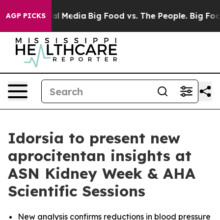
 on Social Media
Big Food vs. The People. Big Food’s 2
AGP PICKS
Idorsia to present new
aprocitentan insights at
ASN Kidney Week & AHA
Scientific Sessions
New analysis confirms reductions in blood pressure