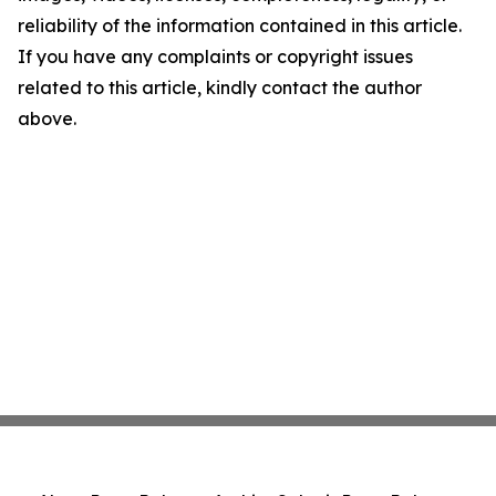
reliability of the information contained in this article.
If you have any complaints or copyright issues
related to this article, kindly contact the author
above.