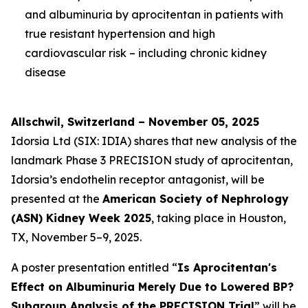
and albuminuria by aprocitentan in patients with
true resistant hypertension and high
cardiovascular risk – including chronic kidney
disease
Allschwil, Switzerland – November 05, 2025
Idorsia Ltd (SIX: IDIA) shares that new analysis of the
landmark Phase 3 PRECISION study of aprocitentan,
Idorsia’s endothelin receptor antagonist, will be
presented at the
American Society of Nephrology
(ASN) Kidney Week 2025
, taking place in Houston,
TX, November 5–9, 2025.
A poster presentation entitled “
Is Aprocitentan's
Effect on Albuminuria Merely Due to Lowered BP?
Subgroup Analysis of the PRECISION Trial
” will be