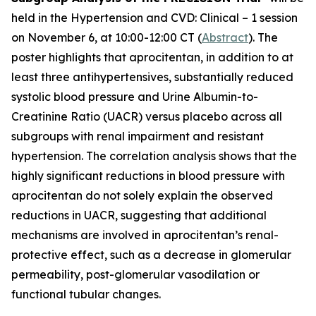
held in the Hypertension and CVD: Clinical – 1 session
on November 6, at 10:00-12:00 CT (
Abstract
). The
poster highlights that aprocitentan, in addition to at
least three antihypertensives, substantially reduced
systolic blood pressure and Urine Albumin-to-
Creatinine Ratio (UACR) versus placebo across all
subgroups with renal impairment and resistant
hypertension. The correlation analysis shows that the
highly significant reductions in blood pressure with
aprocitentan do not solely explain the observed
reductions in UACR, suggesting that additional
mechanisms are involved in aprocitentan’s renal-
protective effect, such as a decrease in glomerular
permeability, post-glomerular vasodilation or
functional tubular changes.