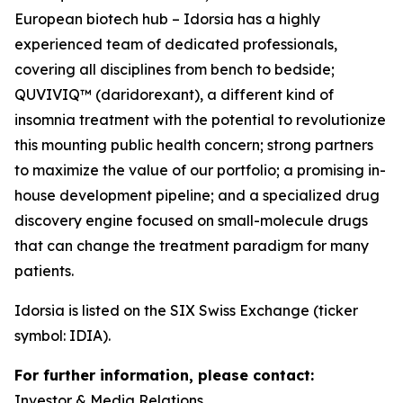
European biotech hub – Idorsia has a highly
experienced team of dedicated professionals,
covering all disciplines from bench to bedside;
QUVIVIQ™ (daridorexant), a different kind of
insomnia treatment with the potential to revolutionize
this mounting public health concern; strong partners
to maximize the value of our portfolio; a promising in-
house development pipeline; and a specialized drug
discovery engine focused on small-molecule drugs
that can change the treatment paradigm for many
patients.
Idorsia is listed on the SIX Swiss Exchange (ticker
symbol: IDIA).
For further information, please contact:
Investor & Media Relations