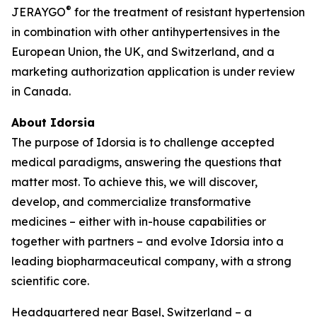
®
JERAYGO
for the treatment of resistant hypertension
in combination with other antihypertensives in the
European Union, the UK, and Switzerland, and a
marketing authorization application is under review
in Canada.
About Idorsia
The purpose of Idorsia is to challenge accepted
medical paradigms, answering the questions that
matter most. To achieve this, we will discover,
develop, and commercialize transformative
medicines – either with in-house capabilities or
together with partners – and evolve Idorsia into a
leading biopharmaceutical company, with a strong
scientific core.
Headquartered near Basel, Switzerland – a