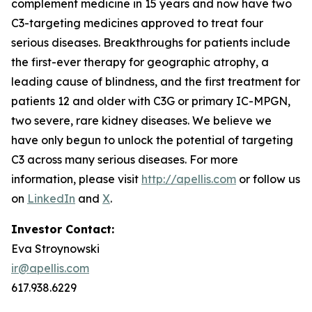
complement medicine in 15 years and now have two
C3-targeting medicines approved to treat four
serious diseases. Breakthroughs for patients include
the first-ever therapy for geographic atrophy, a
leading cause of blindness, and the first treatment for
patients 12 and older with C3G or primary IC-MPGN,
two severe, rare kidney diseases. We believe we
have only begun to unlock the potential of targeting
C3 across many serious diseases. For more
information, please visit
http://apellis.com
or follow us
on
LinkedIn
and
X
.
Investor Contact:
Eva Stroynowski
ir@apellis.com
617.938.6229