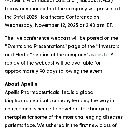
-- Apellis Pharmaceuticals, Inc. (Nasdaq: APLS)
today announced that the company will present at
the Stifel 2025 Healthcare Conference on
Wednesday, November 12, 2025 at 2:40 p.m. ET.
The live conference webcast will be posted on the
“Events and Presentations” page of the “Investors
and Media” section of the company’s
website
. A
replay of the webcast will be available for
approximately 90 days following the event.
About Apellis
Apellis Pharmaceuticals, Inc. is a global
biopharmaceutical company leading the way in
complement science to develop life-changing
therapies for some of the most challenging diseases
patients face. We ushered in the first new class of