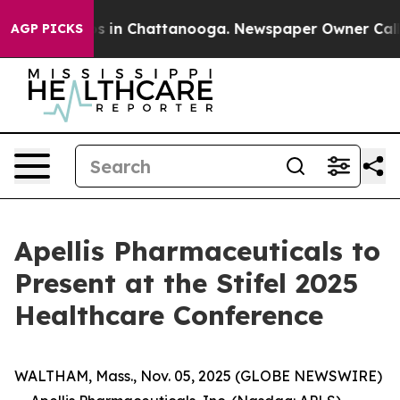
llapse
Chaos in Chattanooga. Newspaper Owner Calls t
AGP PICKS
Apellis Pharmaceuticals to
Present at the Stifel 2025
Healthcare Conference
WALTHAM, Mass., Nov. 05, 2025 (GLOBE NEWSWIRE)