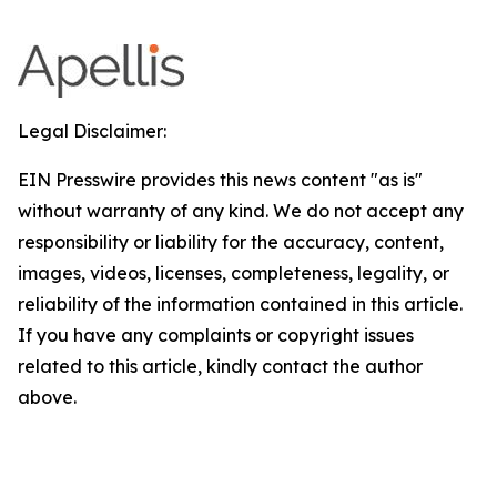
Legal Disclaimer:
EIN Presswire provides this news content "as is"
without warranty of any kind. We do not accept any
responsibility or liability for the accuracy, content,
images, videos, licenses, completeness, legality, or
reliability of the information contained in this article.
If you have any complaints or copyright issues
related to this article, kindly contact the author
above.