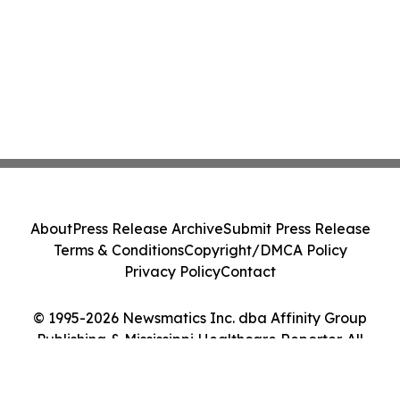
About
Press Release Archive
Submit Press Release
Terms & Conditions
Copyright/DMCA Policy
Privacy Policy
Contact
© 1995-2026 Newsmatics Inc. dba Affinity Group
Publishing & Mississippi Healthcare Reporter. All
Rights Reserved.