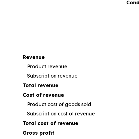
Cond
Revenue
Product revenue
Subscription revenue
Total revenue
Cost of revenue
Product cost of goods sold
Subscription cost of revenue
Total cost of revenue
Gross profit