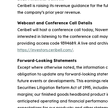
Ceribell is raising its revenue guidance for the 
the company’s prior year revenue.
Webcast and Conference Call Details
Ceribell will host a conference call today, Novembe
interested in listening to the conference call may
providing access code 9394689. A live and archive
https://investors.ceribell.com/
.
Forward-Looking Statements
Except where otherwise noted, the information c
obligation to update any forward-looking statem
future events or developments. This earnings re
Securities Litigation Reform Act of 1995, includ
margins; our finished goods headband product in
anticipated operating and financial performance,
expectations for our products; and other statemen