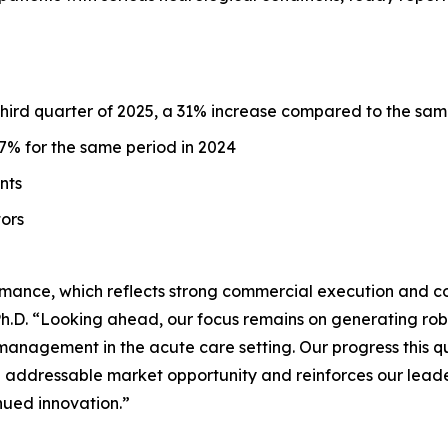
 third quarter of 2025, a 31% increase compared to the sam
% for the same period in 2024
unts
tors
mance, which reflects strong commercial execution and c
D. “Looking ahead, our focus remains on generating robust
management in the acute care setting. Our progress this 
n addressable market opportunity and reinforces our leader
nued innovation.”