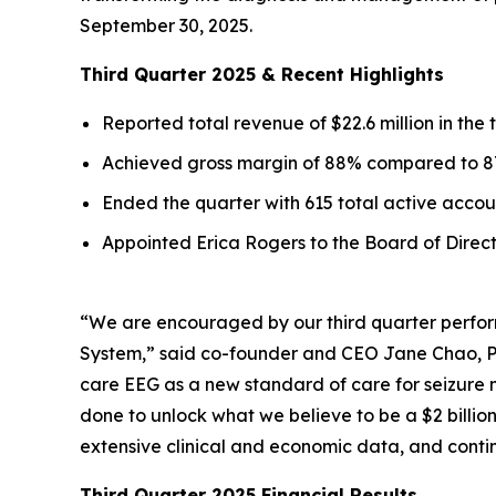
September 30, 2025.
Third Quarter 2025 & Recent Highlights
Reported total revenue of $22.6 million in the
Achieved gross margin of 88% compared to 87
Ended the quarter with 615 total active acco
Appointed Erica Rogers to the Board of Direc
“We are encouraged by our third quarter perfor
System,” said co-founder and CEO Jane Chao, Ph.
care EEG as a new standard of care for seizure 
done to unlock what we believe to be a $2 billio
extensive clinical and economic data, and conti
Third Quarter 2025 Financial Results