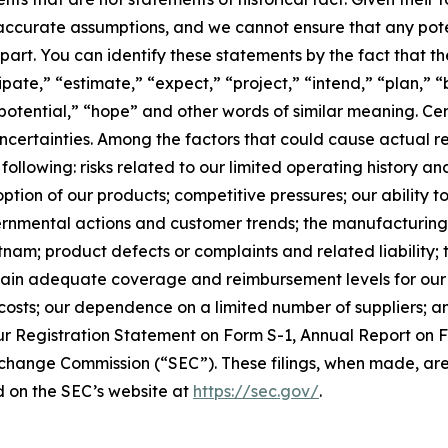
 inaccurate assumptions, and we cannot ensure that any po
n part. You can identify these statements by the fact that t
cipate,” “estimate,” “expect,” “project,” “intend,” “plan,” 
potential,” “hope” and other words of similar meaning. Cer
ncertainties. Among the factors that could cause actual res
ollowing: risks related to our limited operating history and 
ion of our products; competitive pressures; our ability 
rnmental actions and customer trends; the manufacturing 
nam; product defects or complaints and related liability;
aintain adequate coverage and reimbursement levels for our
osts; our dependence on a limited number of suppliers; and
ur Registration Statement on Form S-1, Annual Report on 
Exchange Commission (“SEC”). These filings, when made, are
 on the SEC’s website at
https://sec.gov/
.