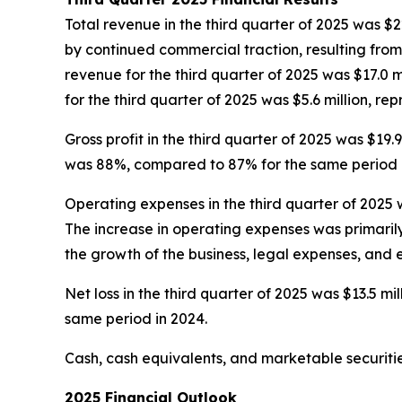
Total revenue in the third quarter of 2025 was $22
by continued commercial traction, resulting fro
revenue for the third quarter of 2025 was $17.0 mi
for the third quarter of 2025 was $5.6 million, re
Gross profit in the third quarter of 2025 was $19.
was 88%, compared to 87% for the same period i
Operating expenses in the third quarter of 2025 w
The increase in operating expenses was primaril
the growth of the business, legal expenses, and
Net loss in the third quarter of 2025 was $13.5 mill
same period in 2024.
Cash, cash equivalents, and marketable securitie
2025 Financial Outlook