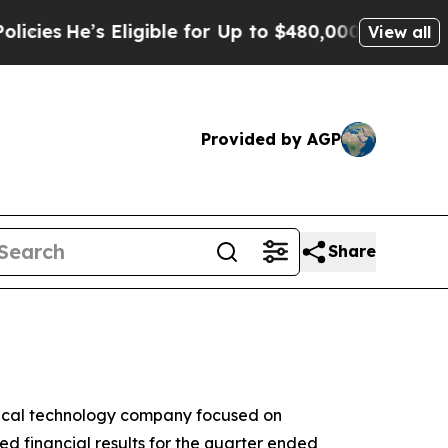
Eligible for Up to $480,000 After Being Wrongly 
View all
Provided by AGP
Share
dical technology company focused on
d financial results for the quarter ended