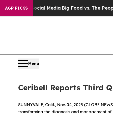
 Social Media
Big Food vs. The People. Big Food’
AGP PICKS
Menu
Ceribell Reports Third Q
SUNNYVALE, Calif., Nov. 04, 2025 (GLOBE NEWSWI
transforming the diagnosis and management of pat