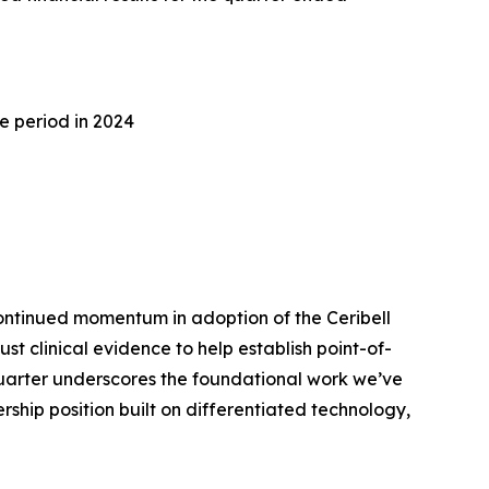
e period in 2024
ontinued momentum in adoption of the Ceribell
 clinical evidence to help establish point-of-
quarter underscores the foundational work we’ve
ship position built on differentiated technology,