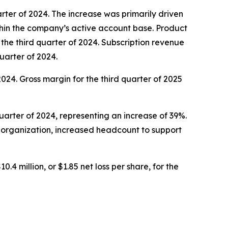
uarter of 2024. The increase was primarily driven
hin the company’s active account base. Product
n the third quarter of 2024. Subscription revenue
quarter of 2024.
 2024. Gross margin for the third quarter of 2025
quarter of 2024, representing an increase of 39%.
l organization, increased headcount to support
0.4 million, or $1.85 net loss per share, for the