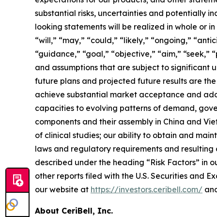
substantial risks, uncertainties and potentially
looking statements will be realized in whole or i
“will,” “may,” “could,” “likely,” “ongoing,” “anti
“guidance,” “goal,” “objective,” “aim,” “seek,” “
and assumptions that are subject to significant u
future plans and projected future results are the f
achieve substantial market acceptance and adopt
capacities to evolving patterns of demand, gove
components and their assembly in China and Viet
of clinical studies; our ability to obtain and m
laws and regulatory requirements and resulting c
described under the heading “Risk Factors” in o
other reports filed with the U.S. Securities and 
our website at
https://investors.ceribell.com/
and
About CeriBell, Inc.