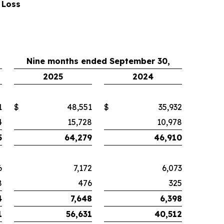
 Loss
Nine months ended September 30,
2025
2024
1
$
48,551
$
35,932
4
15,728
10,978
5
64,279
46,910
6
7,172
6,073
8
476
325
4
7,648
6,398
1
56,631
40,512