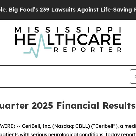
s 239 Lawsuits Against Life-Saving Policies
He’s 
uarter 2025 Financial Results
RE) -- CeriBell, Inc. (Nasdaq: CBLL) (“Ceribell”), a me
ients with serious neurological conditions, today reporte