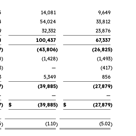
5
14,081
9,649
4
54,024
33,812
9
32,332
23,876
8
100,437
67,337
7
)
(43,806
)
(26,825
)
0
)
(1,428
)
(1,493
)
3
)
—
(417
)
3
5,349
856
7
)
(39,885
)
(27,879
)
—
—
—
7
)
$
(39,885
)
$
(27,879
)
5
(1.10
(5.02
)
)
)