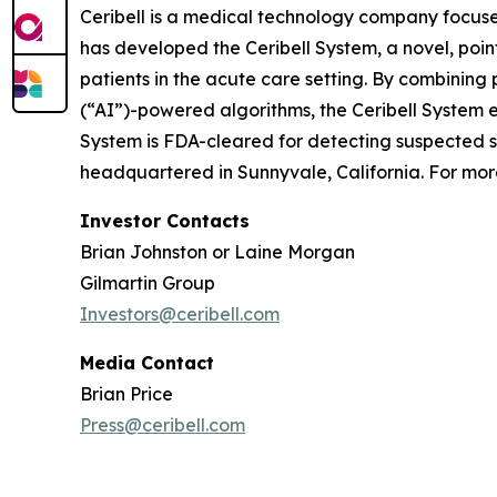
Ceribell is a medical technology company focuse
has developed the Ceribell System, a novel, poi
patients in the acute care setting. By combining 
(“AI”)-powered algorithms, the Ceribell System e
System is FDA-cleared for detecting suspected sei
headquartered in Sunnyvale, California. For more
Investor Contacts
Brian Johnston or Laine Morgan
Gilmartin Group
Investors@ceribell.com
Media Contact
Brian Price
Press@ceribell.com