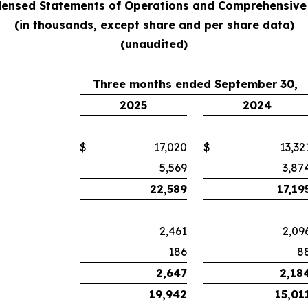
ensed Statements of Operations and Comprehensive
(in thousands, except share and per share data)
(unaudited)
Three months ended September 30,
2025
2024
$
17,020
$
13,32
5,569
3,87
22,589
17,19
2,461
2,09
186
8
2,647
2,18
19,942
15,01