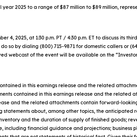
full year 2025 to a range of $87 million to $89 million, rep
r 4, 2025, at 1:30 p.m. PT / 4:30 p.m. ET to discuss its thir
 do so by dialing (800) 715-9871 for domestic callers or (6
d webcast of the event will be available on the “Investor 
ontained in this earnings release and the related attach
ents contained in this earnings release and the related at
lease and the related attachments contain forward-looking
ing statements about, among other topics, the anticipated r
ventory and the duration of supply of finished goods; rev
 including financial guidance and projections; business pl
ts that are not statements of historical fact. Given their