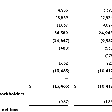
4,983
3,39
18,569
12,52
11,037
9,02
34,589
24,94
(14,647
)
(9,93
(480
)
(53
—
(17
1,662
22
(13,465
)
(10,41
—
$
(13,465
)
$
(10,41
tockholders:
(0.37
(1.8
)
 net loss