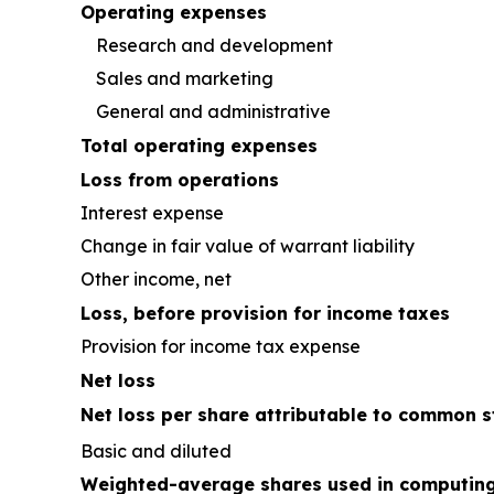
Operating expenses
Research and development
Sales and marketing
General and administrative
Total operating expenses
Loss from operations
Interest expense
Change in fair value of warrant liability
Other income, net
Loss, before provision for income taxes
Provision for income tax expense
Net loss
Net loss per share attributable to common s
Basic and diluted
Weighted-average shares used in computing