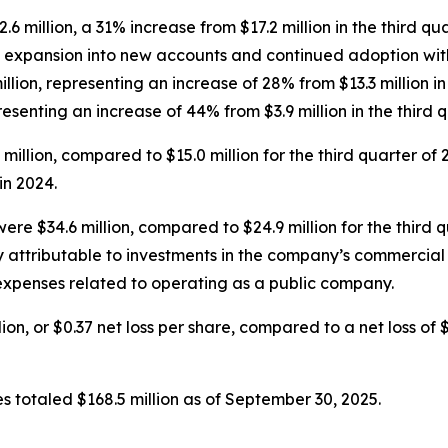
.6 million, a 31% increase from $17.2 million in the third q
m expansion into new accounts and continued adoption wit
llion, representing an increase of 28% from $13.3 million i
presenting an increase of 44% from $3.9 million in the third 
9 million, compared to $15.0 million for the third quarter of
n 2024.
ere $34.6 million, compared to $24.9 million for the third 
y attributable to investments in the company’s commercia
 expenses related to operating as a public company.
ion, or $0.37 net loss per share, compared to a net loss of $1
s totaled $168.5 million as of September 30, 2025.