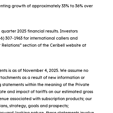
resenting growth of approximately 33% to 36% over
d quarter 2025 financial results. Investors
46) 307-1963 for international callers and
Relations” section of the Ceribell website at
ments is as of November 4, 2025. We assume no
tachments as a result of new information or
 statements within the meaning of the Private
ate and impact of tariffs on our estimated gross
enue associated with subscription products; our
ans, strategy, goals and prospects;
 forward-looking nature, these statements involve