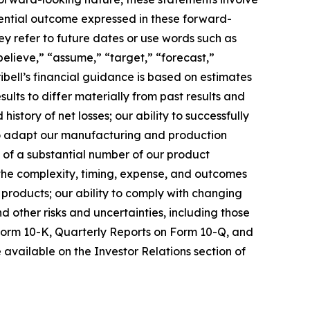
tential outcome expressed in these forward-
hey refer to future dates or use words such as
“believe,” “assume,” “target,” “forecast,”
ibell’s financial guidance is based on estimates
ults to differ materially from past results and
history of net losses; our ability to successfully
to adapt our manufacturing and production
of a substantial number of our product
 the complexity, timing, expense, and outcomes
 products; our ability to comply with changing
 other risks and uncertainties, including those
Form 10-K, Quarterly Reports on Form 10-Q, and
 available on the Investor Relations section of