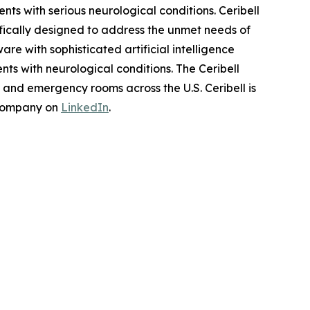
s with serious neurological conditions. Ceribell
fically designed to address the unmet needs of
re with sophisticated artificial intelligence
ts with neurological conditions. The Ceribell
s and emergency rooms across the U.S. Ceribell is
 company on
LinkedIn
.