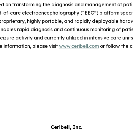
d on transforming the diagnosis and management of patient
nt-of-care electroencephalography (“EEG”) platform speci
proprietary, highly portable, and rapidly deployable hardwa
nables rapid diagnosis and continuous monitoring of patien
zure activity and currently utilized in intensive care unit
 information, please visit
www.ceribell.com
or follow the
Ceribell, Inc.