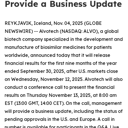
Provide a Business Update
REYKJAVIK, Iceland, Nov. 04, 2025 (GLOBE
NEWSWIRE) -- Alvotech (NASDAQ: ALVO), a global
biotech company specialized in the development and
manufacture of biosimilar medicines for patients
worldwide, announced today that it will release
financial results for the first nine months of the year
ended September 30, 2025, after U.S. markets close
on Wednesday, November 12, 2025. Alvotech will also
conduct a conference call to present the financial
results on Thursday November 13, 2025, at 8:00 am
EST (13:00 GMT, 14:00 CET). On the call, management
will provide a business update, including the status of
pending approvals in the U.S. and Europe. A call in
number is available for participants in the Q&A. Live