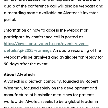
audio of the conference call will also be webcast and
a recording made available on Alvotech’s investor
portal.
Information on how to access the webcast or
participate by conference call is posted at
https://investors.alvotech.com/events/event-
details/q3-2025-earnings
. An audio recording of the
webcast will be archived and available for replay for
90 days after the event.
About Alvotech
Alvotech is a biotech company, founded by Robert
Wessman, focused solely on the development and
manufacture of biosimilar medicines for patients
worldwide. Alvotech seeks to be a global leader in