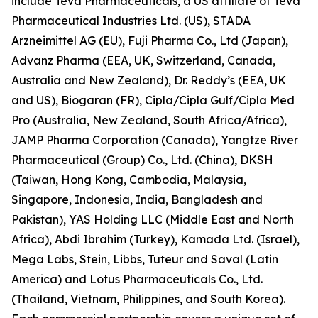
include Teva Pharmaceuticals, a US affiliate of Teva
Pharmaceutical Industries Ltd. (US), STADA
Arzneimittel AG (EU), Fuji Pharma Co., Ltd (Japan),
Advanz Pharma (EEA, UK, Switzerland, Canada,
Australia and New Zealand), Dr. Reddy’s (EEA, UK
and US), Biogaran (FR), Cipla/Cipla Gulf/Cipla Med
Pro (Australia, New Zealand, South Africa/Africa),
JAMP Pharma Corporation (Canada), Yangtze River
Pharmaceutical (Group) Co., Ltd. (China), DKSH
(Taiwan, Hong Kong, Cambodia, Malaysia,
Singapore, Indonesia, India, Bangladesh and
Pakistan), YAS Holding LLC (Middle East and North
Africa), Abdi Ibrahim (Turkey), Kamada Ltd. (Israel),
Mega Labs, Stein, Libbs, Tuteur and Saval (Latin
America) and Lotus Pharmaceuticals Co., Ltd.
(Thailand, Vietnam, Philippines, and South Korea).