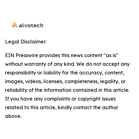
Legal Disclaimer:
EIN Presswire provides this news content "as is"
without warranty of any kind. We do not accept any
responsibility or liability for the accuracy, content,
images, videos, licenses, completeness, legality, or
reliability of the information contained in this article.
If you have any complaints or copyright issues
related to this article, kindly contact the author
above.