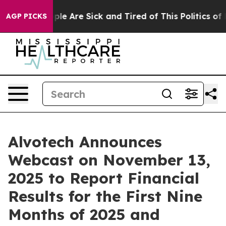
Win: “People Are Sick and Tired of This Politics of Hat
AGP PICKS
Alvotech Announces
Webcast on November 13,
2025 to Report Financial
Results for the First Nine
Months of 2025 and