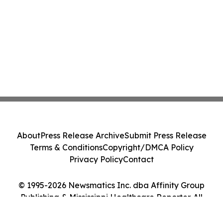
About
Press Release Archive
Submit Press Release
Terms & Conditions
Copyright/DMCA Policy
Privacy Policy
Contact
© 1995-2026 Newsmatics Inc. dba Affinity Group
Publishing & Mississippi Healthcare Reporter. All
Rights Reserved.