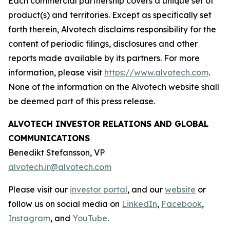
Each commercial partnership covers a unique set of
product(s) and territories. Except as specifically set
forth therein, Alvotech disclaims responsibility for the
content of periodic filings, disclosures and other
reports made available by its partners. For more
information, please visit
https://www.alvotech.com
.
None of the information on the Alvotech website shall
be deemed part of this press release.
ALVOTECH INVESTOR RELATIONS AND GLOBAL
COMMUNICATIONS
Benedikt Stefansson, VP
alvotech.ir@alvotech.com
Please visit our
investor portal
, and our
website
or
follow us on social media on
LinkedIn
,
Facebook
,
Instagram
, and
YouTube
.