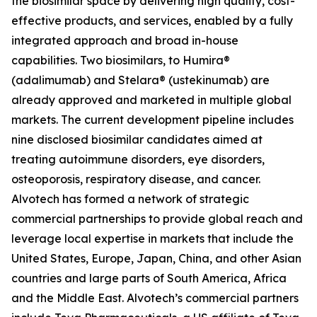
the biosimilar space by delivering high quality, cost-
effective products, and services, enabled by a fully
integrated approach and broad in-house
capabilities. Two biosimilars, to Humira®
(adalimumab) and Stelara® (ustekinumab) are
already approved and marketed in multiple global
markets. The current development pipeline includes
nine disclosed biosimilar candidates aimed at
treating autoimmune disorders, eye disorders,
osteoporosis, respiratory disease, and cancer.
Alvotech has formed a network of strategic
commercial partnerships to provide global reach and
leverage local expertise in markets that include the
United States, Europe, Japan, China, and other Asian
countries and large parts of South America, Africa
and the Middle East. Alvotech’s commercial partners