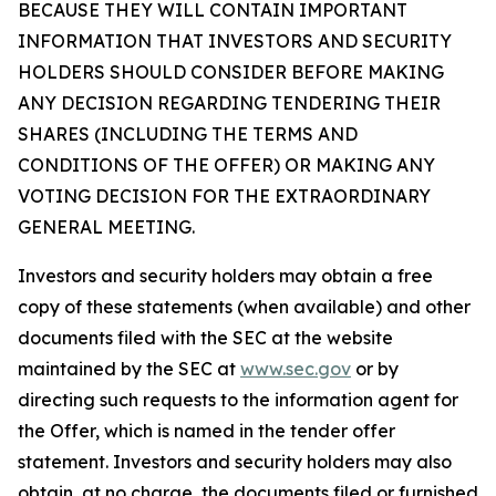
BECAUSE THEY WILL CONTAIN IMPORTANT
INFORMATION THAT INVESTORS AND SECURITY
HOLDERS SHOULD CONSIDER BEFORE MAKING
ANY DECISION REGARDING TENDERING THEIR
SHARES (INCLUDING THE TERMS AND
CONDITIONS OF THE OFFER) OR MAKING ANY
VOTING DECISION FOR THE EXTRAORDINARY
GENERAL MEETING.
Investors and security holders may obtain a free
copy of these statements (when available) and other
documents filed with the SEC at the website
maintained by the SEC at
www.sec.gov
or by
directing such requests to the information agent for
the Offer, which is named in the tender offer
statement. Investors and security holders may also
obtain, at no charge, the documents filed or furnished