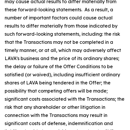
may cause actual results to differ materially from
these forward-looking statements. As a result, a
number of important factors could cause actual
results to differ materially from those indicated by
such forward-looking statements, including: the risk
that the Transactions may not be completed in a
timely manner, or at all, which may adversely affect
LAVA’s business and the price of its ordinary shares;
the delay or failure of the Offer Conditions to be
satisfied (or waived), including insufficient ordinary
shares of LAVA being tendered in the Offer; the
possibility that competing offers will be made;
significant costs associated with the Transactions; the
risk that any shareholder or other litigation in
connection with the Transactions may result in
significant costs of defense, indemnification and