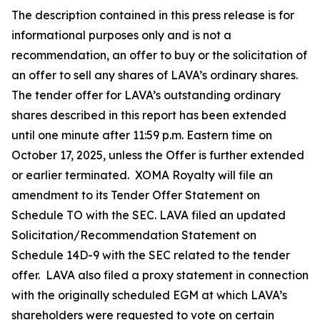
The description contained in this press release is for
informational purposes only and is not a
recommendation, an offer to buy or the solicitation of
an offer to sell any shares of LAVA’s ordinary shares.
The tender offer for LAVA’s outstanding ordinary
shares described in this report has been extended
until one minute after 11:59 p.m. Eastern time on
October 17, 2025, unless the Offer is further extended
or earlier terminated. XOMA Royalty will file an
amendment to its Tender Offer Statement on
Schedule TO with the SEC. LAVA filed an updated
Solicitation/Recommendation Statement on
Schedule 14D-9 with the SEC related to the tender
offer. LAVA also filed a proxy statement in connection
with the originally scheduled EGM at which LAVA’s
shareholders were requested to vote on certain