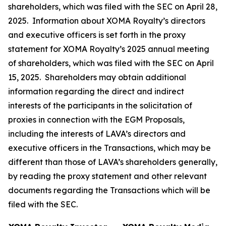
shareholders, which was filed with the SEC on April 28,
2025. Information about XOMA Royalty’s directors
and executive officers is set forth in the proxy
statement for XOMA Royalty’s 2025 annual meeting
of shareholders, which was filed with the SEC on April
15, 2025. Shareholders may obtain additional
information regarding the direct and indirect
interests of the participants in the solicitation of
proxies in connection with the EGM Proposals,
including the interests of LAVA’s directors and
executive officers in the Transactions, which may be
different than those of LAVA’s shareholders generally,
by reading the proxy statement and other relevant
documents regarding the Transactions which will be
filed with the SEC.