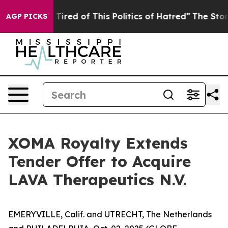
nd Tired of This Politics of Hatred”
The Story Behind T
AGP PICKS
XOMA Royalty Extends
Tender Offer to Acquire
LAVA Therapeutics N.V.
EMERYVILLE, Calif. and UTRECHT, The Netherlands