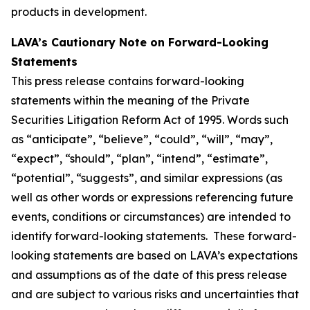
products in development.
LAVA’s Cautionary Note on Forward-Looking
Statements
This press release contains forward-looking
statements within the meaning of the Private
Securities Litigation Reform Act of 1995. Words such
as “anticipate”, “believe”, “could”, “will”, “may”,
“expect”, “should”, “plan”, “intend”, “estimate”,
“potential”, “suggests”, and similar expressions (as
well as other words or expressions referencing future
events, conditions or circumstances) are intended to
identify forward-looking statements. These forward-
looking statements are based on LAVA’s expectations
and assumptions as of the date of this press release
and are subject to various risks and uncertainties that