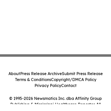
About
Press Release Archive
Submit Press Release
Terms & Conditions
Copyright/DMCA Policy
Privacy Policy
Contact
© 1995-2026 Newsmatics Inc. dba Affinity Group
Publishing & Mississippi Healthcare Reporter. All
Rights Reserved.