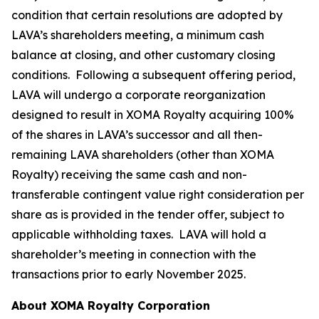
condition that certain resolutions are adopted by
LAVA’s shareholders meeting, a minimum cash
balance at closing, and other customary closing
conditions. Following a subsequent offering period,
LAVA will undergo a corporate reorganization
designed to result in XOMA Royalty acquiring 100%
of the shares in LAVA’s successor and all then-
remaining LAVA shareholders (other than XOMA
Royalty) receiving the same cash and non-
transferable contingent value right consideration per
share as is provided in the tender offer, subject to
applicable withholding taxes. LAVA will hold a
shareholder’s meeting in connection with the
transactions prior to early November 2025.
About XOMA Royalty Corporation