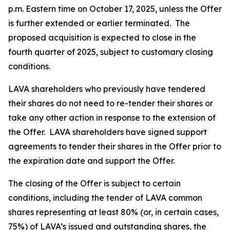
p.m. Eastern time on October 17, 2025, unless the Offer
is further extended or earlier terminated. The
proposed acquisition is expected to close in the
fourth quarter of 2025, subject to customary closing
conditions.
LAVA shareholders who previously have tendered
their shares do not need to re-tender their shares or
take any other action in response to the extension of
the Offer. LAVA shareholders have signed support
agreements to tender their shares in the Offer prior to
the expiration date and support the Offer.
The closing of the Offer is subject to certain
conditions, including the tender of LAVA common
shares representing at least 80% (or, in certain cases,
75%) of LAVA’s issued and outstanding shares, the