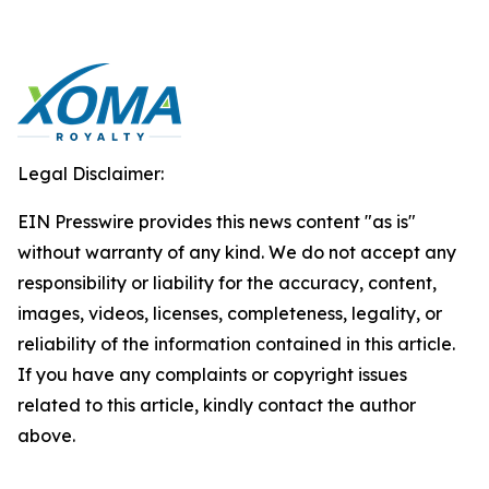
Legal Disclaimer:
EIN Presswire provides this news content "as is"
without warranty of any kind. We do not accept any
responsibility or liability for the accuracy, content,
images, videos, licenses, completeness, legality, or
reliability of the information contained in this article.
If you have any complaints or copyright issues
related to this article, kindly contact the author
above.