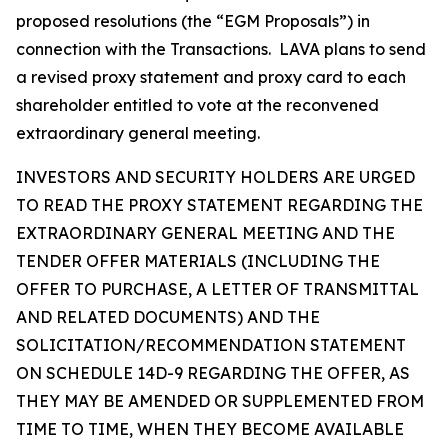
proposed resolutions (the “EGM Proposals”) in
connection with the Transactions. LAVA plans to send
a revised proxy statement and proxy card to each
shareholder entitled to vote at the reconvened
extraordinary general meeting.
INVESTORS AND SECURITY HOLDERS ARE URGED
TO READ THE PROXY STATEMENT REGARDING THE
EXTRAORDINARY GENERAL MEETING AND THE
TENDER OFFER MATERIALS (INCLUDING THE
OFFER TO PURCHASE, A LETTER OF TRANSMITTAL
AND RELATED DOCUMENTS) AND THE
SOLICITATION/RECOMMENDATION STATEMENT
ON SCHEDULE 14D-9 REGARDING THE OFFER, AS
THEY MAY BE AMENDED OR SUPPLEMENTED FROM
TIME TO TIME, WHEN THEY BECOME AVAILABLE