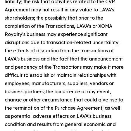
liability; the risk that activities related to the CVR
Agreement may not result in any value to LAVA’s
shareholders; the possibility that prior to the
completion of the Transactions, LAVA’s or XOMA
Royalty’s business may experience significant
disruptions due to transaction-related uncertainty;
the effects of disruption from the transactions of
LAVA’s business and the fact that the announcement
and pendency of the Transactions may make it more
difficult to establish or maintain relationships with
employees, manufacturers, suppliers, vendors or
business partners; the occurrence of any event,
change or other circumstance that could give rise to
the termination of the Purchase Agreement; as well
as potential adverse effects on LAVA’s business
condition and results from general economic and