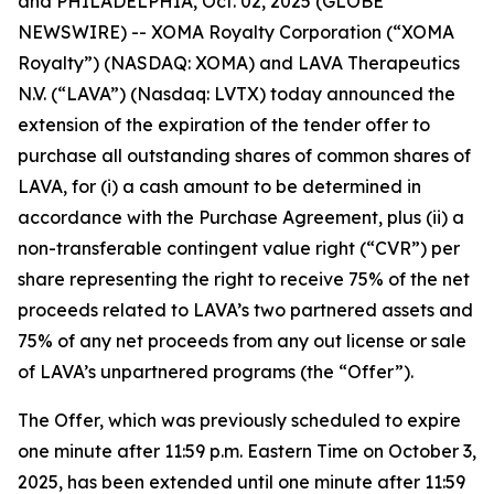
and PHILADELPHIA, Oct. 02, 2025 (GLOBE
NEWSWIRE) -- XOMA Royalty Corporation (“XOMA
Royalty”) (NASDAQ: XOMA) and LAVA Therapeutics
N.V. (“LAVA”) (Nasdaq: LVTX) today announced the
extension of the expiration of the tender offer to
purchase all outstanding shares of common shares of
LAVA, for (i) a cash amount to be determined in
accordance with the Purchase Agreement, plus (ii) a
non-transferable contingent value right (“CVR”) per
share representing the right to receive 75% of the net
proceeds related to LAVA’s two partnered assets and
75% of any net proceeds from any out license or sale
of LAVA’s unpartnered programs (the “Offer”).
The Offer, which was previously scheduled to expire
one minute after 11:59 p.m. Eastern Time on October 3,
2025, has been extended until one minute after 11:59