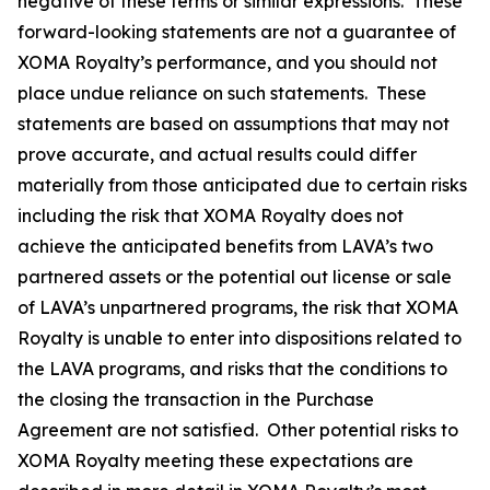
negative of these terms or similar expressions. These
forward-looking statements are not a guarantee of
XOMA Royalty’s performance, and you should not
place undue reliance on such statements. These
statements are based on assumptions that may not
prove accurate, and actual results could differ
materially from those anticipated due to certain risks
including the risk that XOMA Royalty does not
achieve the anticipated benefits from LAVA’s two
partnered assets or the potential out license or sale
of LAVA’s unpartnered programs, the risk that XOMA
Royalty is unable to enter into dispositions related to
the LAVA programs, and risks that the conditions to
the closing the transaction in the Purchase
Agreement are not satisfied. Other potential risks to
XOMA Royalty meeting these expectations are