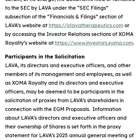
to the SEC by LAVA under the “SEC Filings”
subsection of the “Financials & Filings” section of
LAVA’s website at
https://ir.lavatherapeutics.com
or
by accessing the Investor Relations sections of XOMA
Royalty’s website at
https://www.investors.xoma.com
.
Participants in the Solicitation
LAVA, its directors and executive officers, and other
members of its management and employees, as well
as XOMA Royalty and its directors and executive
officers, may be deemed to be participants in the
solicitation of proxies from LAVA’s shareholders in
connection with the EGM Proposals. Information
about LAVA’s directors and executive officers and
their ownership of Shares is set forth in the proxy
statement for LAVA’s 2025 annual general meeting of