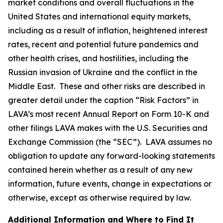
market conditions and overall fluctuations in the
United States and international equity markets,
including as a result of inflation, heightened interest
rates, recent and potential future pandemics and
other health crises, and hostilities, including the
Russian invasion of Ukraine and the conflict in the
Middle East. These and other risks are described in
greater detail under the caption “Risk Factors” in
LAVA’s most recent Annual Report on Form 10-K and
other filings LAVA makes with the U.S. Securities and
Exchange Commission (the “SEC”). LAVA assumes no
obligation to update any forward-looking statements
contained herein whether as a result of any new
information, future events, change in expectations or
otherwise, except as otherwise required by law.
Additional Information and Where to Find It