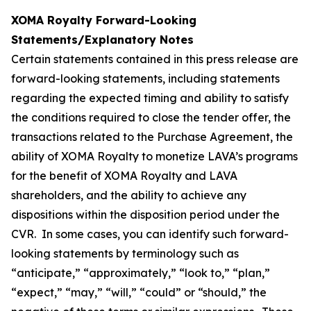
XOMA Royalty Forward-Looking
Statements/Explanatory Notes
Certain statements contained in this press release are
forward-looking statements, including statements
regarding the expected timing and ability to satisfy
the conditions required to close the tender offer, the
transactions related to the Purchase Agreement, the
ability of XOMA Royalty to monetize LAVA’s programs
for the benefit of XOMA Royalty and LAVA
shareholders, and the ability to achieve any
dispositions within the disposition period under the
CVR. In some cases, you can identify such forward-
looking statements by terminology such as
“anticipate,” “approximately,” “look to,” “plan,”
“expect,” “may,” “will,” “could” or “should,” the