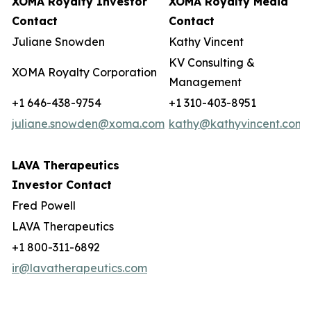
XOMA Royalty Investor
XOMA Royalty Media
Contact
Contact
Juliane Snowden
Kathy Vincent
KV Consulting &
XOMA Royalty Corporation
Management
+1 646-438-9754
+1 310-403-8951
juliane.snowden@xoma.com
kathy@kathyvincent.com
LAVA Therapeutics
Investor Contact
Fred Powell
LAVA Therapeutics
+1 800-311-6892
ir@lavatherapeutics.com