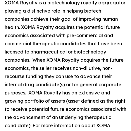
XOMA Royalty is a biotechnology royalty aggregator
playing a distinctive role in helping biotech
companies achieve their goal of improving human
health. XOMA Royalty acquires the potential future
economics associated with pre-commercial and
commercial therapeutic candidates that have been
licensed to pharmaceutical or biotechnology
companies. When XOMA Royalty acquires the future
economics, the seller receives non-dilutive, non-
recourse funding they can use to advance their
internal drug candidate(s) or for general corporate
purposes. XOMA Royalty has an extensive and
growing portfolio of assets (asset defined as the right
to receive potential future economics associated with
the advancement of an underlying therapeutic
candidate). For more information about XOMA