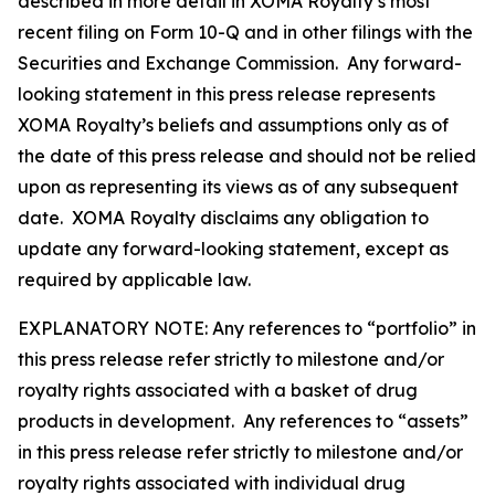
described in more detail in XOMA Royalty’s most
recent filing on Form 10-Q and in other filings with the
Securities and Exchange Commission. Any forward-
looking statement in this press release represents
XOMA Royalty’s beliefs and assumptions only as of
the date of this press release and should not be relied
upon as representing its views as of any subsequent
date. XOMA Royalty disclaims any obligation to
update any forward-looking statement, except as
required by applicable law.
EXPLANATORY NOTE: Any references to “portfolio” in
this press release refer strictly to milestone and/or
royalty rights associated with a basket of drug
products in development. Any references to “assets”
in this press release refer strictly to milestone and/or
royalty rights associated with individual drug