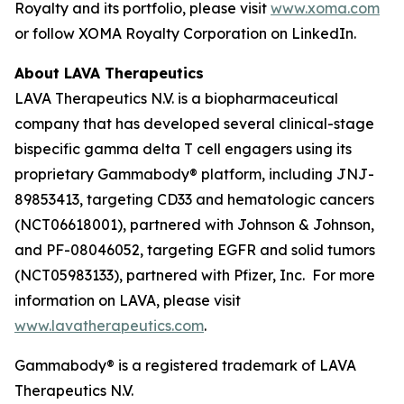
Royalty and its portfolio, please visit
www.xoma.com
or follow XOMA Royalty Corporation on LinkedIn.
About LAVA Therapeutics
LAVA Therapeutics N.V. is a biopharmaceutical
company that has developed several clinical-stage
bispecific gamma delta T cell engagers using its
proprietary Gammabody® platform, including JNJ-
89853413, targeting CD33 and hematologic cancers
(NCT06618001), partnered with Johnson & Johnson,
and PF-08046052, targeting EGFR and solid tumors
(NCT05983133), partnered with Pfizer, Inc. For more
information on LAVA, please visit
www.lavatherapeutics.com
.
Gammabody® is a registered trademark of LAVA
Therapeutics N.V.