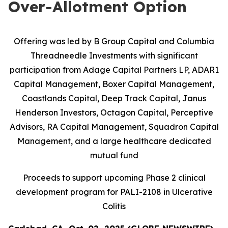
Over-Allotment Option
Offering was led by B Group Capital and Columbia
Threadneedle Investments with significant
participation from
Adage Capital Partners LP, ADAR1
Capital Management, Boxer Capital Management,
Coastlands Capital, Deep Track Capital, Janus
Henderson Investors, Octagon Capital, Perceptive
Advisors, RA Capital Management, Squadron Capital
Management, and a large healthcare dedicated
mutual fund
Proceeds to support upcoming Phase 2 clinical
development program for PALI-2108 in Ulcerative
Colitis