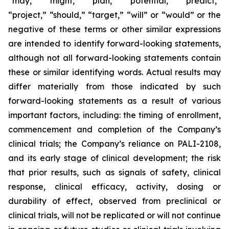
“may,” “might,” “plan,” “potential,” “predict,”
“project,” “should,” “target,” “will” or “would” or the
negative of these terms or other similar expressions
are intended to identify forward-looking statements,
although not all forward-looking statements contain
these or similar identifying words. Actual results may
differ materially from those indicated by such
forward-looking statements as a result of various
important factors, including: the timing of enrollment,
commencement and completion of the Company’s
clinical trials; the Company’s reliance on PALI-2108,
and its early stage of clinical development; the risk
that prior results, such as signals of safety, clinical
response, clinical efficacy, activity, dosing or
durability of effect, observed from preclinical or
clinical trials, will not be replicated or will not continue