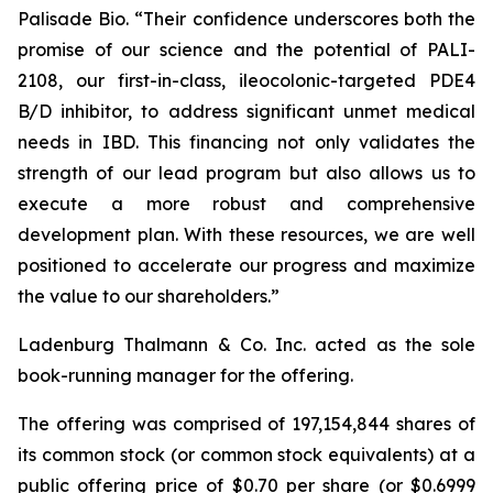
Palisade Bio. “Their confidence underscores both the
promise of our science and the potential of PALI-
2108, our first-in-class, ileocolonic-targeted PDE4
B/D inhibitor, to address significant unmet medical
needs in IBD. This financing not only validates the
strength of our lead program but also allows us to
execute a more robust and comprehensive
development plan. With these resources, we are well
positioned to accelerate our progress and maximize
the value to our shareholders.”
Ladenburg Thalmann & Co. Inc. acted as the sole
book-running manager for the offering.
The offering was comprised of 197,154,844 shares of
its common stock (or common stock equivalents) at a
public offering price of $0.70 per share (or $0.6999