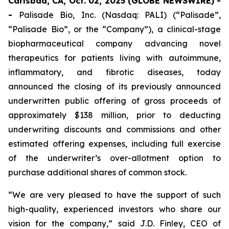
Carlsbad, CA, Oct. 02, 2025 (GLOBE NEWSWIRE) -
-
Palisade Bio, Inc. (Nasdaq: PALI) (“Palisade”,
“Palisade Bio”, or the “Company”), a clinical-stage
biopharmaceutical company advancing novel
therapeutics for patients living with autoimmune,
inflammatory, and fibrotic diseases, today
announced the closing of its previously announced
underwritten public offering of gross proceeds of
approximately $138 million, prior to deducting
underwriting discounts and commissions and other
estimated offering expenses, including full exercise
of the underwriter’s over-allotment option to
purchase additional shares of common stock.
“We are very pleased to have the support of such
high-quality, experienced investors who share our
vision for the company,” said J.D. Finley, CEO of