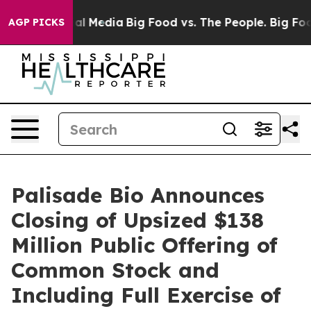
 on Social Media
Big Food vs. The People. Big Food’s 2
AGP PICKS
Palisade Bio Announces
Closing of Upsized $138
Million Public Offering of
Common Stock and
Including Full Exercise of