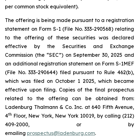
per common stock equivalent).
The offering is being made pursuant to a registration
statement on Form S-1 (File No. 333-290568) relating
to the offering of these securities was declared
effective by the Securities and Exchange
Commission (the “SEC”) on September 30, 2025 and
an additional registration statement on Form S-1MEF
(File No. 333-290644) filed pursuant to Rule 462(b),
which was filed on October 1 2025, which became
effective upon filing. Copies of the final prospectus
related to the offering can be obtained from:
Ladenburg Thalmann & Co. Inc. at 640 Fifth Avenue,
th
4
Floor, New York, New York 10019, by calling (212)
409-2000, or by
emailing
prospectus@ladenburg.com
.