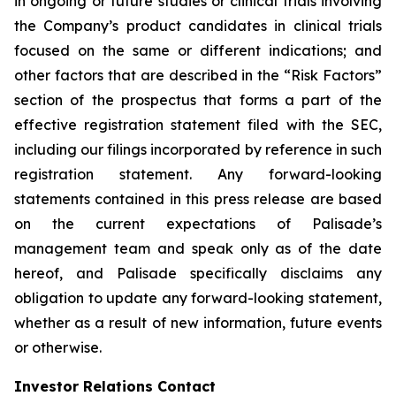
in ongoing or future studies or clinical trials involving
the Company’s product candidates in clinical trials
focused on the same or different indications; and
other factors that are described in the “Risk Factors”
section of the prospectus that forms a part of the
effective registration statement filed with the SEC,
including our filings incorporated by reference in such
registration statement. Any forward-looking
statements contained in this press release are based
on the current expectations of Palisade’s
management team and speak only as of the date
hereof, and Palisade specifically disclaims any
obligation to update any forward-looking statement,
whether as a result of new information, future events
or otherwise.
Investor Relations Contact