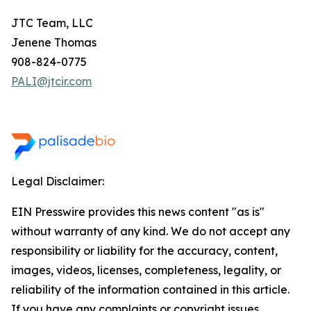
JTC Team, LLC
Jenene Thomas
908-824-0775
PALI@jtcir.com
Legal Disclaimer:
EIN Presswire provides this news content "as is"
without warranty of any kind. We do not accept any
responsibility or liability for the accuracy, content,
images, videos, licenses, completeness, legality, or
reliability of the information contained in this article.
If you have any complaints or copyright issues