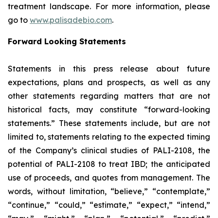
treatment landscape. For more information, please
go to
www.palisadebio.com
.
Forward Looking Statements
Statements in this press release about future
expectations, plans and prospects, as well as any
other statements regarding matters that are not
historical facts, may constitute “forward-looking
statements.” These statements include, but are not
limited to, statements relating to the expected timing
of the Company’s clinical studies of PALI-2108, the
potential of PALI-2108 to treat IBD; the anticipated
use of proceeds, and quotes from management. The
words, without limitation, “believe,” “contemplate,”
“continue,” “could,” “estimate,” “expect,” “intend,”