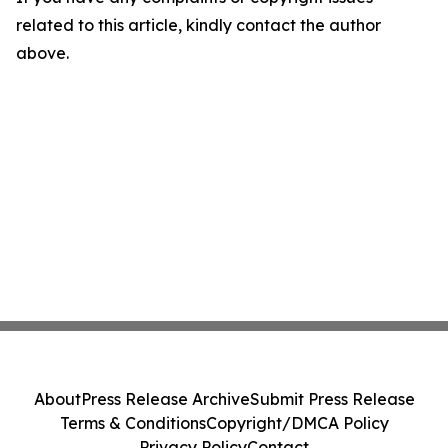
related to this article, kindly contact the author
above.
About
Press Release Archive
Submit Press Release
Terms & Conditions
Copyright/DMCA Policy
Privacy Policy
Contact