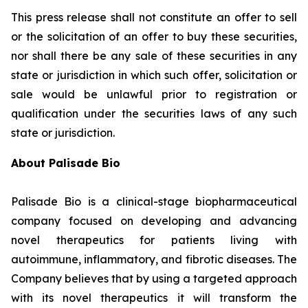
This press release shall not constitute an offer to sell
or the solicitation of an offer to buy these securities,
nor shall there be any sale of these securities in any
state or jurisdiction in which such offer, solicitation or
sale would be unlawful prior to registration or
qualification under the securities laws of any such
state or jurisdiction.
About Palisade Bio
Palisade Bio is a clinical-stage biopharmaceutical
company focused on developing and advancing
novel therapeutics for patients living with
autoimmune, inflammatory, and fibrotic diseases. The
Company believes that by using a targeted approach
with its novel therapeutics it will transform the