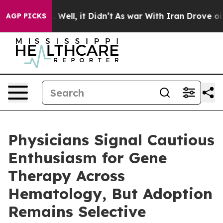
 40%. Well, it Didn’t
As war With Iran Drove oil Pri
AGP PICKS
Physicians Signal Cautious
Enthusiasm for Gene
Therapy Across
Hematology, But Adoption
Remains Selective