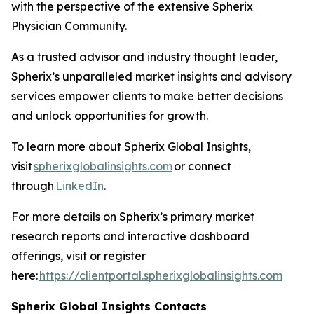
with the perspective of the extensive Spherix
Physician Community.
As a trusted advisor and industry thought leader,
Spherix’s unparalleled market insights and advisory
services empower clients to make better decisions
and unlock opportunities for growth.
To learn more about Spherix Global Insights,
visit
spherixglobalinsights.com
or connect
through
LinkedIn
.
For more details on Spherix’s primary market
research reports and interactive dashboard
offerings, visit or register
here:
https://clientportal.spherixglobalinsights.com
Spherix Global Insights Contacts