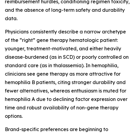
reimbursement hurdles, conditioning regimen toxicity,
and the absence of long-term safety and durability
data.
Physicians consistently describe a narrow archetype
of the “right” gene therapy hematologic patient:
younger, treatment-motivated, and either heavily
disease-burdened (as in SCD) or poorly controlled on
standard care (as in thalassemia). In hemophilia,
clinicians see gene therapy as more attractive for
hemophilia B patients, citing stronger durability and
fewer alternatives, whereas enthusiasm is muted for
hemophilia A due to declining factor expression over
time and robust availability of non-gene therapy
options.
Brand-specific preferences are beginning to