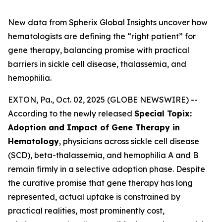
New data from Spherix Global Insights uncover how
hematologists are defining the “right patient” for
gene therapy, balancing promise with practical
barriers in sickle cell disease, thalassemia, and
hemophilia.
EXTON, Pa., Oct. 02, 2025 (GLOBE NEWSWIRE) --
According to the newly released
Special Topix:
Adoption and Impact of Gene Therapy in
Hematology
, physicians across sickle cell disease
(SCD), beta-thalassemia, and hemophilia A and B
remain firmly in a selective adoption phase. Despite
the curative promise that gene therapy has long
represented, actual uptake is constrained by
practical realities, most prominently cost,