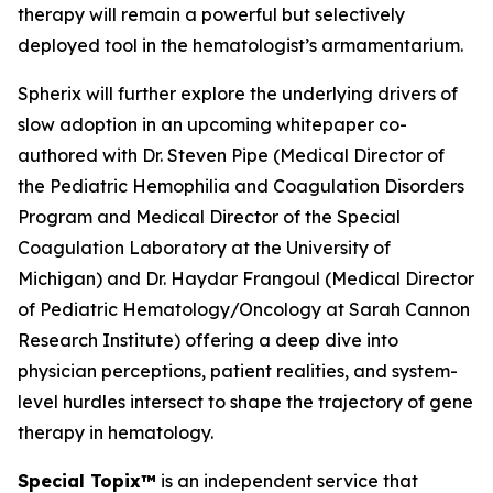
therapy will remain a powerful but selectively
deployed tool in the hematologist’s armamentarium.
Spherix will further explore the underlying drivers of
slow adoption in an upcoming whitepaper co-
authored with Dr. Steven Pipe (Medical Director of
the Pediatric Hemophilia and Coagulation Disorders
Program and Medical Director of the Special
Coagulation Laboratory at the University of
Michigan) and Dr. Haydar Frangoul (Medical Director
of Pediatric Hematology/Oncology at Sarah Cannon
Research Institute) offering a deep dive into
physician perceptions, patient realities, and system-
level hurdles intersect to shape the trajectory of gene
therapy in hematology.
Special Topix™
is an independent service that