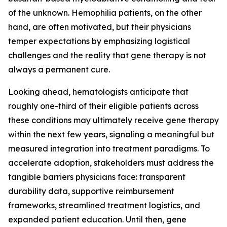
of the unknown. Hemophilia patients, on the other
hand, are often motivated, but their physicians
temper expectations by emphasizing logistical
challenges and the reality that gene therapy is not
always a permanent cure.
Looking ahead, hematologists anticipate that
roughly one-third of their eligible patients across
these conditions may ultimately receive gene therapy
within the next few years, signaling a meaningful but
measured integration into treatment paradigms. To
accelerate adoption, stakeholders must address the
tangible barriers physicians face: transparent
durability data, supportive reimbursement
frameworks, streamlined treatment logistics, and
expanded patient education. Until then, gene