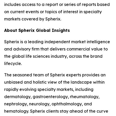
includes access to a report or series of reports based
on current events or topics of interest in specialty
markets covered by Spherix.
About Spherix Global Insights
Spherix is a leading independent market intelligence
and advisory firm that delivers commercial value to
the global life sciences industry, across the brand
lifecycle.
The seasoned team of Spherix experts provides an
unbiased and holistic view of the landscape within
rapidly evolving specialty markets, including
dermatology, gastroenterology, rheumatology,
nephrology, neurology, ophthalmology, and
hematology. Spherix clients stay ahead of the curve