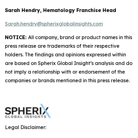
Sarah Hendry, Hematology Franchise Head
Sarah.hendry@spherixglobalinsights.com
NOTICE:
All company, brand or product names in this
press release are trademarks of their respective
holders. The findings and opinions expressed within
are based on Spherix Global Insight’s analysis and do
not imply a relationship with or endorsement of the
companies or brands mentioned in this press release.
Legal Disclaimer: