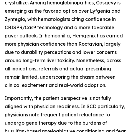
crystallize. Among hemoglobinopathies, Casgevy is
emerging as the favored option over Lyfgenia and
Zynteglo, with hematologists citing confidence in
CRISPR/Cas9 technology and a more favorable
payer outlook. In hemophilia, Hemgenix has earned
more physician confidence than Roctavian, largely
due to durability perceptions and lower concerns
around long-term liver toxicity. Nonetheless, across
all indications, referrals and actual prescribing
remain limited, underscoring the chasm between
clinical excitement and real-world adoption.
Importantly, the patient perspective is not fully
aligned with physician readiness. In SCD particularly,
physicians note frequent patient reluctance to
undergo gene therapy due to the burdens of
busulfan-based myeloablative conditioning and fear