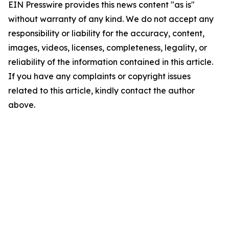
EIN Presswire provides this news content "as is"
without warranty of any kind. We do not accept any
responsibility or liability for the accuracy, content,
images, videos, licenses, completeness, legality, or
reliability of the information contained in this article.
If you have any complaints or copyright issues
related to this article, kindly contact the author
above.