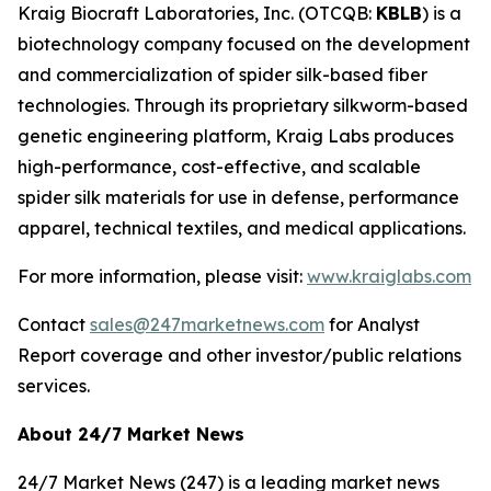
Kraig Biocraft Laboratories, Inc.
(OTCQB:
KBLB
) is a
biotechnology company focused on the development
and commercialization of spider silk-based fiber
technologies. Through its proprietary silkworm-based
genetic engineering platform, Kraig Labs produces
high-performance, cost-effective, and scalable
spider silk materials for use in defense, performance
apparel, technical textiles, and medical applications.
For more information, please visit:
www.kraiglabs.com
Contact
sales@247marketnews.com
for Analyst
Report coverage and other investor/public relations
services.
About 24/7 Market News
24/7 Market News (247) is a leading market news