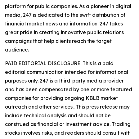
platform for public companies. As a pioneer in digital
media, 247 is dedicated to the swift distribution of
financial market news and information. 247 takes
great pride in creating innovative public relations
campaigns that help clients reach the target
audience.
PAID EDITORIAL DISCLOSURE: This is a paid
editorial communication intended for informational
purposes only. 247 is a third-party media provider
and has been compensated by one or more featured
companies for providing ongoing KBLB market
outreach and other services.. This press release may
include technical analysis and should not be
construed as financial or investment advice. Trading
stocks involves risks, and readers should consult with