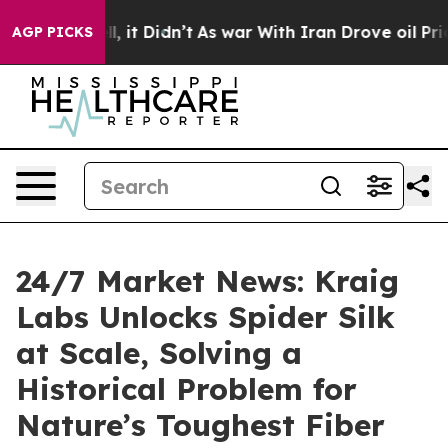
. Well, it Didn’t
As war With Iran Drove oil Prices H
AGP PICKS
24/7 Market News: Kraig
Labs Unlocks Spider Silk
at Scale, Solving a
Historical Problem for
Nature’s Toughest Fiber