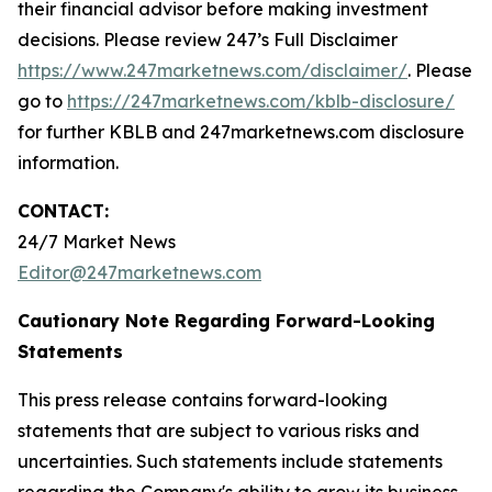
their financial advisor before making investment
decisions. Please review 247’s Full Disclaimer
https://www.247marketnews.com/disclaimer/
. Please
go to
https://247marketnews.com/kblb-disclosure/
for further KBLB and 247marketnews.com disclosure
information.
CONTACT:
24/7 Market News
Editor@247marketnews.com
Cautionary Note Regarding Forward-Looking
Statements
This press release contains forward-looking
statements that are subject to various risks and
uncertainties. Such statements include statements
regarding the Company's ability to grow its business