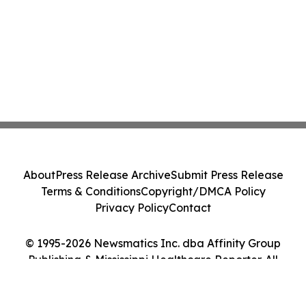
About
Press Release Archive
Submit Press Release
Terms & Conditions
Copyright/DMCA Policy
Privacy Policy
Contact
© 1995-2026 Newsmatics Inc. dba Affinity Group
Publishing & Mississippi Healthcare Reporter. All
Rights Reserved.