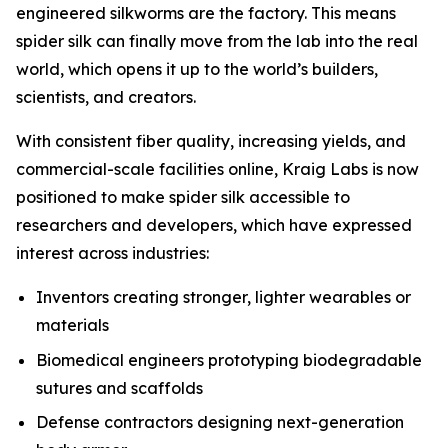
engineered silkworms are the factory. This means
spider silk can finally move from the lab into the real
world, which opens it up to the world’s builders,
scientists, and creators.
With consistent fiber quality, increasing yields, and
commercial-scale facilities online, Kraig Labs is now
positioned to make spider silk accessible to
researchers and developers, which have expressed
interest across industries:
Inventors creating stronger, lighter wearables or
materials
Biomedical engineers prototyping biodegradable
sutures and scaffolds
Defense contractors designing next-generation