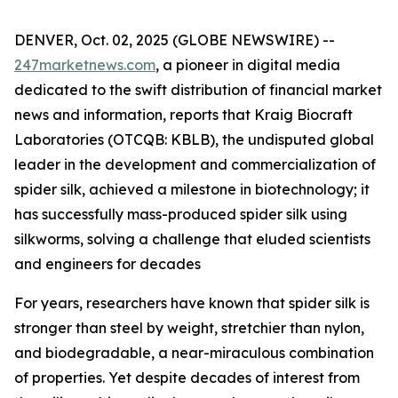
DENVER, Oct. 02, 2025 (GLOBE NEWSWIRE) --
247marketnews.com
, a pioneer in digital media
dedicated to the swift distribution of financial market
news and information, reports that Kraig Biocraft
Laboratories (OTCQB: KBLB), the undisputed global
leader in the development and commercialization of
spider silk, achieved a milestone in biotechnology; it
has successfully mass-produced spider silk using
silkworms, solving a challenge that eluded scientists
and engineers for decades
For years, researchers have known that spider silk is
stronger than steel by weight, stretchier than nylon,
and biodegradable, a near-miraculous combination
of properties. Yet despite decades of interest from