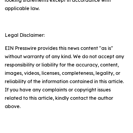
applicable law.
Legal Disclaimer:
EIN Presswire provides this news content "as is"
without warranty of any kind. We do not accept any
responsibility or liability for the accuracy, content,
images, videos, licenses, completeness, legality, or
reliability of the information contained in this article.
If you have any complaints or copyright issues
related to this article, kindly contact the author
above.