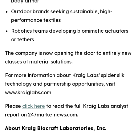
body armor
Outdoor brands seeking sustainable, high-
performance textiles
Robotics teams developing biomimetic actuators
or tethers
The company is now opening the door to entirely new
classes of material solutions.
For more information about Kraig Labs’ spider silk
technology and partnership opportunities, visit
www.kraiglabs.com
Please
click here
to read the full Kraig Labs analyst
report on 247marketnews.com.
About Kraig Biocraft Laboratories, Inc.