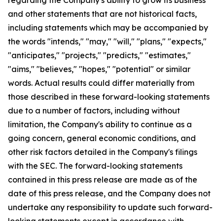
and other statements that are not historical facts,
including statements which may be accompanied by
the words "intends," "may," "will," "plans," "expects,"
"anticipates," "projects," "predicts," "estimates,"
"aims," "believes," "hopes," "potential" or similar
words. Actual results could differ materially from
those described in these forward-looking statements
due to a number of factors, including without
limitation, the Company's ability to continue as a
going concern, general economic conditions, and
other risk factors detailed in the Company's filings
with the SEC. The forward-looking statements
contained in this press release are made as of the
date of this press release, and the Company does not
undertake any responsibility to update such forward-
looking statements except in accordance with