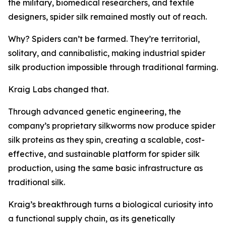
the military, biomedical researchers, and textile
designers, spider silk remained mostly out of reach.
Why? Spiders can’t be farmed. They’re territorial,
solitary, and cannibalistic, making industrial spider
silk production impossible through traditional farming.
Kraig Labs changed that.
Through advanced genetic engineering, the
company’s proprietary silkworms now produce spider
silk proteins as they spin, creating a scalable, cost-
effective, and sustainable platform for spider silk
production, using the same basic infrastructure as
traditional silk.
Kraig’s breakthrough turns a biological curiosity into
a functional supply chain, as its genetically