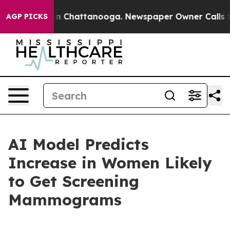
e
Chaos in Chattanooga. Newspaper Owner Calls the P
AGP PICKS
AI Model Predicts
Increase in Women Likely
to Get Screening
Mammograms