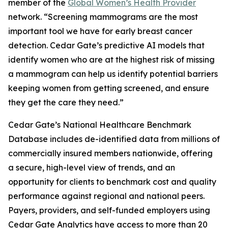
member of the
Global Women’s Health Provider
network. “Screening mammograms are the most
important tool we have for early breast cancer
detection. Cedar Gate’s predictive AI models that
identify women who are at the highest risk of missing
a mammogram can help us identify potential barriers
keeping women from getting screened, and ensure
they get the care they need.”
Cedar Gate’s National Healthcare Benchmark
Database includes de-identified data from millions of
commercially insured members nationwide, offering
a secure, high-level view of trends, and an
opportunity for clients to benchmark cost and quality
performance against regional and national peers.
Payers, providers, and self-funded employers using
Cedar Gate Analytics have access to more than 20