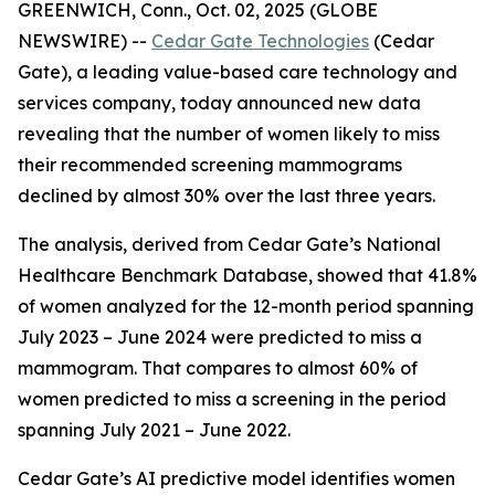
GREENWICH, Conn., Oct. 02, 2025 (GLOBE
NEWSWIRE) --
Cedar Gate Technologies
(Cedar
Gate), a leading value-based care technology and
services company, today announced new data
revealing that the number of women likely to miss
their recommended screening mammograms
declined by almost 30% over the last three years.
The analysis, derived from Cedar Gate’s National
Healthcare Benchmark Database, showed that 41.8%
of women analyzed for the 12-month period spanning
July 2023 – June 2024 were predicted to miss a
mammogram. That compares to almost 60% of
women predicted to miss a screening in the period
spanning July 2021 – June 2022.
Cedar Gate’s AI predictive model identifies women