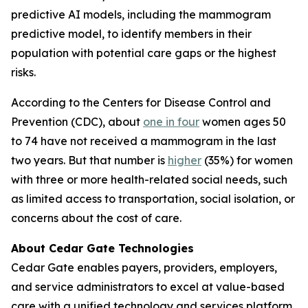
predictive AI models, including the mammogram
predictive model, to identify members in their
population with potential care gaps or the highest
risks.
According to the Centers for Disease Control and
Prevention (CDC), about
one in four
women ages 50
to 74 have not received a mammogram in the last
two years. But that number is
higher
(35%) for women
with three or more health-related social needs, such
as limited access to transportation, social isolation, or
concerns about the cost of care.
About Cedar Gate Technologies
Cedar Gate enables payers, providers, employers,
and service administrators to excel at value-based
care with a unified technology and services platform