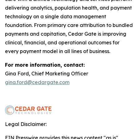
delivering analytics, population health, and payment
technology on a single data management
foundation. From primary care attribution to bundled
payments and capitation, Cedar Gate is improving
clinical, financial, and operational outcomes for
every payment model in all lines of business.
For more information, contact:
Gina Ford, Chief Marketing Officer
gina.ford@cedargate.com
Legal Disclaimer:
EIN Presswire provides this news content "as is"