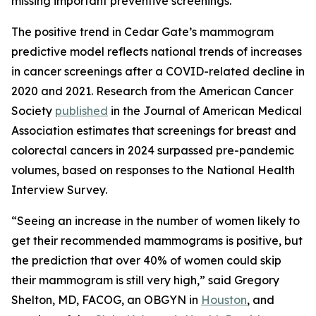
missing important preventive screenings.”
The positive trend in Cedar Gate’s mammogram
predictive model reflects national trends of increases
in cancer screenings after a COVID-related decline in
2020 and 2021. Research from the American Cancer
Society
published
in the
Journal of American Medical
Association
estimates that screenings for breast and
colorectal cancers in 2024 surpassed pre-pandemic
volumes, based on responses to the National Health
Interview Survey.
“Seeing an increase in the number of women likely to
get their recommended mammograms is positive, but
the prediction that over 40% of women could skip
their mammogram is still very high,” said Gregory
Shelton, MD, FACOG, an OBGYN in
Houston
, and