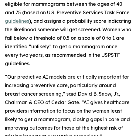
eligible for mammograms between the ages of 40
and 75 (based on U.S. Preventive Services Task Force
guidelines
), and assigns a probability score indicating
the likelihood someone will get screened. Women who
fall below a threshold of 0.5 on a scale of 0 to 1 are
identified “unlikely” to get a mammogram once
every two years, as recommended in the USPSTF
guidelines.
“Our predictive AI models are critically important for
increasing preventive care, particularly around
breast cancer screening,” said David B. Snow, Jr.,
Chairman & CEO of Cedar Gate. “AI gives healthcare
providers information to focus on the women least
likely to get a mammogram, closing gaps in care and
improving outcomes for those at the highest risk of