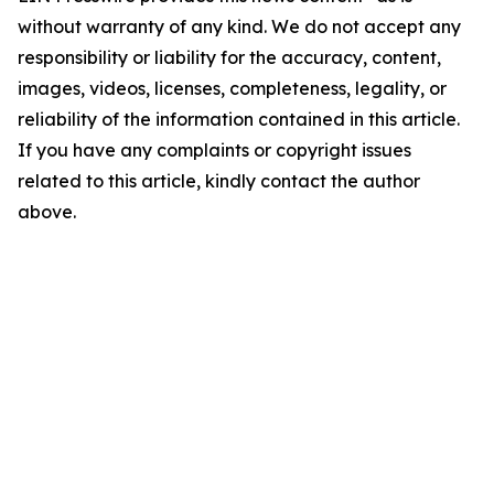
without warranty of any kind. We do not accept any
responsibility or liability for the accuracy, content,
images, videos, licenses, completeness, legality, or
reliability of the information contained in this article.
If you have any complaints or copyright issues
related to this article, kindly contact the author
above.