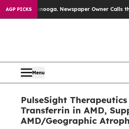
 Chattanooga. Newspaper Owner Calls the People
AGP PICKS
Menu
PulseSight Therapeutics
Transferrin in AMD, Sup
AMD/Geographic Atroph