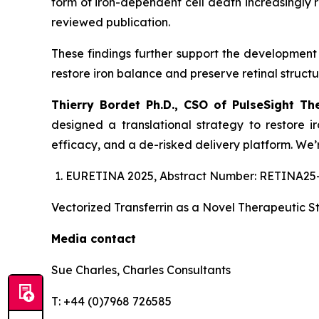
form of iron-dependent cell death increasingly 
reviewed publication.
These findings further support the development o
restore iron balance and preserve retinal structur
Thierry Bordet Ph.D., CSO of PulseSight Th
designed a translational strategy to restore i
efficacy, and a de-risked delivery platform. We’r
EURETINA 2025, Abstract Number: RETINA25-17
Vectorized Transferrin as a Novel Therapeutic S
Media contact
Sue Charles, Charles Consultants
T: +44 (0)7968 726585