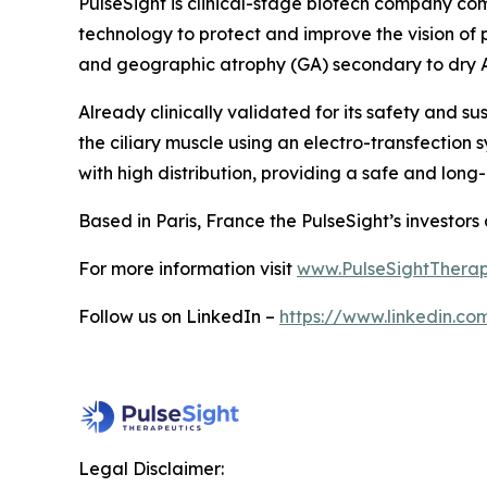
PulseSight is clinical-stage biotech company com
technology to protect and improve the vision of
and geographic atrophy (GA) secondary to dry
Already clinically validated for its safety and s
the ciliary muscle using an electro-transfection s
with high distribution, providing a safe and long
Based in Paris, France the PulseSight’s investor
For more information visit
www.PulseSightTherap
Follow us on LinkedIn –
https://www.linkedin.c
Legal Disclaimer: