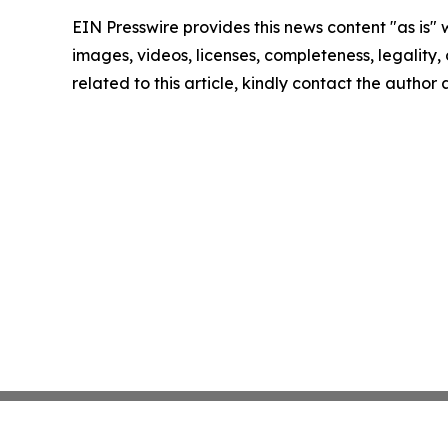
EIN Presswire provides this news content "as is" 
images, videos, licenses, completeness, legality, o
related to this article, kindly contact the author