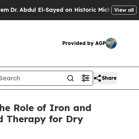
bdul El-Sayed on Historic Michigan Win: “People 
View all
Provided by AGP
Share
he Role of Iron and
d Therapy for Dry