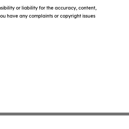
ility or liability for the accuracy, content,
f you have any complaints or copyright issues