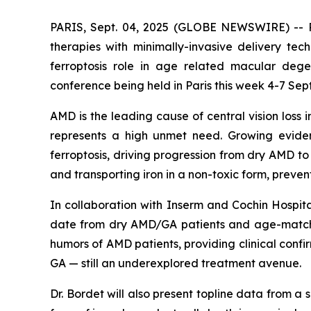
PARIS, Sept. 04, 2025 (GLOBE NEWSWIRE) -- Pu
therapies with minimally-invasive delivery tec
ferroptosis role in age related macular deg
conference being held in Paris this week 4-7 Sep
AMD is the leading cause of central vision loss 
represents a high unmet need. Growing eviden
ferroptosis, driving progression from dry AMD t
and transporting iron in a non-toxic form, preve
In collaboration with Inserm and Cochin Hospita
date from dry AMD/GA patients and age-matched
humors of AMD patients, providing clinical confi
GA — still an underexplored treatment avenue.
Dr. Bordet will also present topline data from a s