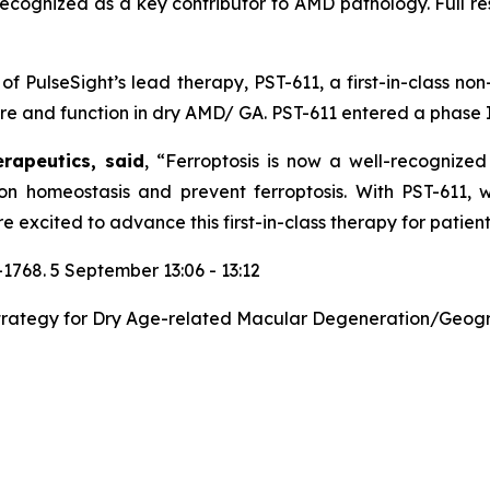
recognized as a key contributor to AMD pathology. Full res
f PulseSight’s lead therapy, PST-611, a first-in-class non
e and function in dry AMD/ GA. PST-611 entered a phase I cl
erapeutics, said
,
“
Ferroptosis is now a well-recognized
ron homeostasis and prevent ferroptosis. With PST-611,
e excited to advance this first-in-class therapy for patie
68. 5 September 13:06 - 13:12
trategy for Dry Age-related Macular Degeneration/Geograp