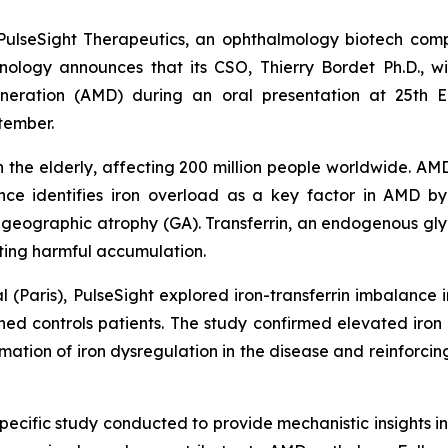
lseSight Therapeutics, an ophthalmology biotech compa
hnology announces that its CSO, Thierry Bordet Ph.D., 
eneration (AMD) during an oral presentation at 25th
tember.
in the elderly, affecting 200 million people worldwide. AMD
ce identifies iron overload as a key factor in AMD by 
o geographic atrophy (GA). Transferrin, an endogenous gly
nting harmful accumulation.
l (Paris), PulseSight explored iron-transferrin imbalance
 controls patients. The study confirmed elevated iron a
rmation of iron dysregulation in the disease and reinforcin
pecific study conducted to provide mechanistic insights int