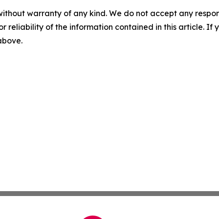
without warranty of any kind. We do not accept any responsib
r reliability of the information contained in this article. I
 above.