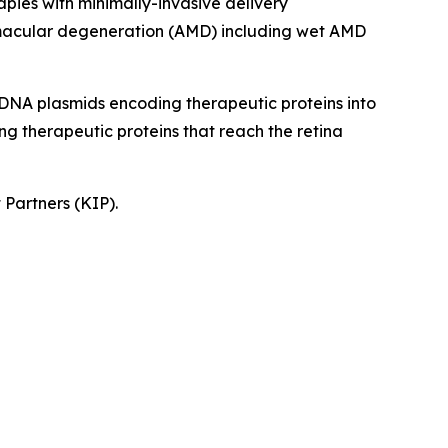
apies with minimally-invasive delivery
ed macular degeneration (AMD) including wet AMD
rs DNA plasmids encoding therapeutic proteins into
ing therapeutic proteins that reach the retina
 Partners (KIP).