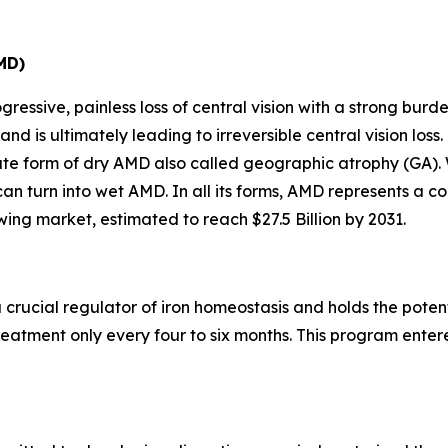
MD)
ressive, painless loss of central vision with a strong burde
 and is ultimately leading to irreversible central vision l
late form of dry AMD also called geographic atrophy (GA)
 can turn into wet AMD. In all its forms, AMD represents a
ing market, estimated to reach $27.5 Billion by 2031.
 crucial regulator of iron homeostasis and holds the poten
eatment only every four to six months. This program entered