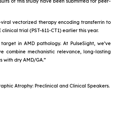
ults of this study have been submitted for peer-
-viral vectorized therapy encoding transferrin to
inical trial (PST-611-CT1) earlier this year.
 target in AMD pathology. At PulseSight, we’ve
 we combine mechanistic relevance, long-lasting
nts with dry AMD/GA.”
hic Atrophy: Preclinical and Clinical Speakers.