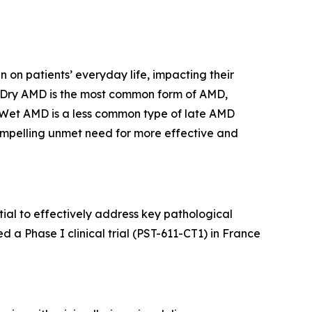
n on patients’ everyday life, impacting their
oss. Dry AMD is the most common form of AMD,
. Wet AMD is a less common type of late AMD
 compelling unmet need for more effective and
tial to effectively address key pathological
 a Phase I clinical trial (PST-611-CT1) in France