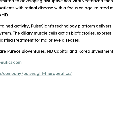
mitted to developing disruptive non-viral vectorized ther
 patients with retinal disease with a focus on age-relat
 AMD.
ustained activity, PulseSight’s technology platform delive
ystem. The ciliary muscle cells act as biofactories, express
-lasting treatment for major eye diseases.
s are Pureos Bioventures, ND Capital and Korea Investment
eutics.com
om/company/pulsesight-therapeutics/