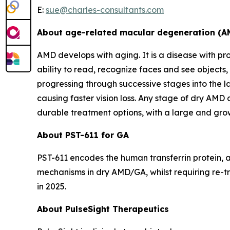
E:
sue@charles-consultants.com
About age-related macular degeneration (A
AMD develops with aging. It is a disease with prog
ability to read, recognize faces and see objects,
progressing through successive stages into the 
causing faster vision loss. Any stage of dry AMD
durable treatment options, with a large and grow
About PST-611 for GA
PST-611 encodes the human transferrin protein, a
mechanisms in dry AMD/GA, whilst requiring re-tr
in 2025.
About PulseSight Therapeutics