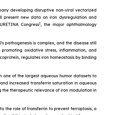
ny developing disruptive non-viral vectorized
will present new data on iron dysregulation and
1
 EURETINA Congress
, the major ophthalmology
's pathogenesis is complex, and the disease still
promoting oxidative stress, inflammation, and
coprotein, regulates iron homeostasis by binding
 in one of the largest aqueous humor datasets to
nd increased transferrin saturation in aqueous
g the therapeutic relevance of iron modulation in
o the role of transferrin to prevent ferroptosis, a