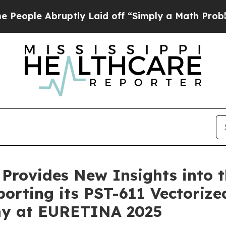
 Abruptly Laid off “Simply a Math Problem
Dr. A
 Provides New Insights into t
porting its PST-611 Vectorize
y at EURETINA 2025