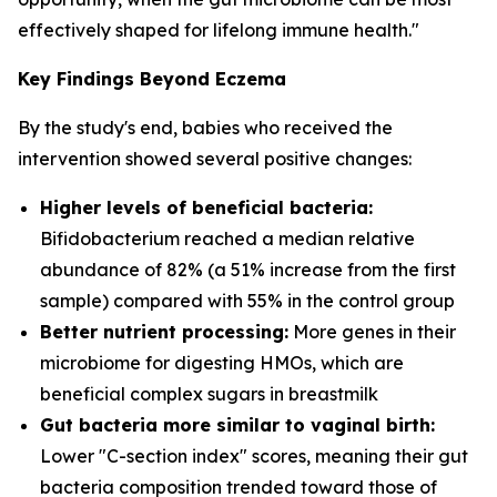
effectively shaped for lifelong immune health."
Key Findings Beyond Eczema
By the study's end, babies who received the
intervention showed several positive changes:
Higher levels of beneficial bacteria:
Bifidobacterium
reached a median relative
abundance of 82% (a 51% increase from the first
sample) compared with 55% in the control group
Better nutrient processing:
More genes in their
microbiome for digesting HMOs, which are
beneficial complex sugars in breastmilk
Gut bacteria more similar to vaginal birth:
Lower "C-section index" scores, meaning their gut
bacteria composition trended toward those of