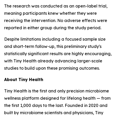
The research was conducted as an open-label trial,
meaning participants knew whether they were
receiving the intervention. No adverse effects were
reported in either group during the study period.
Despite limitations including a focused sample size
and short-term follow-up, this preliminary study's
statistically significant results are highly encouraging,
with Tiny Health already advancing larger-scale
studies to build upon these promising outcomes.
About Tiny Health
Tiny Health is the first and only precision microbiome
wellness platform designed for lifelong health — from
the first 1,000 days to the last. Founded in 2020 and
built by microbiome scientists and physicians, Tiny