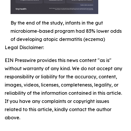
By the end of the study, infants in the gut
microbiome-based program had 83% lower odds
of developing atopic dermatitis (eczema)
Legal Disclaimer:
EIN Presswire provides this news content "as is"
without warranty of any kind. We do not accept any
responsibility or liability for the accuracy, content,
images, videos, licenses, completeness, legality, or
reliability of the information contained in this article.
If you have any complaints or copyright issues
related to this article, kindly contact the author
above.