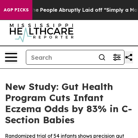
lls the People Abruptly Laid off “Simply a Math Pro
AGP PICKS
New Study: Gut Health
Program Cuts Infant
Eczema Odds by 83% in C-
Section Babies
Randomized trial of 54 infants shows precision gut