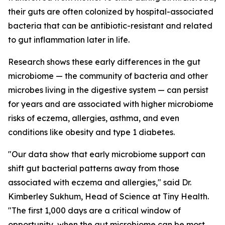
their guts are often colonized by hospital-associated
bacteria that can be antibiotic-resistant and related
to gut inflammation later in life.
Research shows these early differences in the gut
microbiome — the community of bacteria and other
microbes living in the digestive system — can persist
for years and are associated with higher microbiome
risks of eczema, allergies, asthma, and even
conditions like obesity and type 1 diabetes.
"Our data show that early microbiome support can
shift gut bacterial patterns away from those
associated with eczema and allergies," said Dr.
Kimberley Sukhum, Head of Science at Tiny Health.
"The first 1,000 days are a critical window of
opportunity, when the gut microbiome can be most