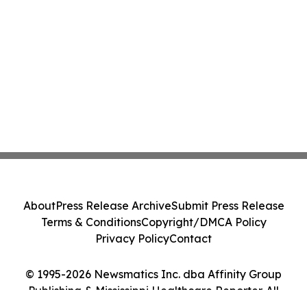
About
Press Release Archive
Submit Press Release
Terms & Conditions
Copyright/DMCA Policy
Privacy Policy
Contact
© 1995-2026 Newsmatics Inc. dba Affinity Group
Publishing & Mississippi Healthcare Reporter. All