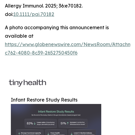
Allergy Immunol
. 2025; 36:e70182.
doi:
10.1111/pai.70182
A photo accompanying this announcement is
available at
https://www.globenewswire.com/NewsRoom/Attachm
c762-4080-8c39-2652750450f6
Infant Restore Study Results