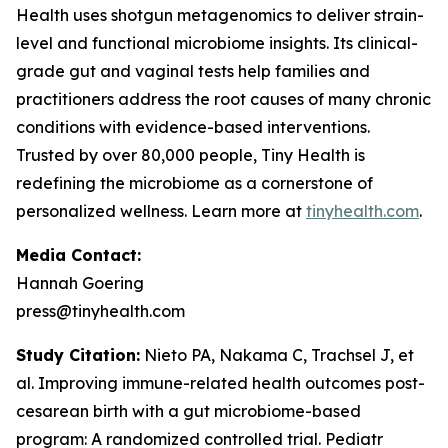
Health uses shotgun metagenomics to deliver strain-
level and functional microbiome insights. Its clinical-
grade gut and vaginal tests help families and
practitioners address the root causes of many chronic
conditions with evidence-based interventions.
Trusted by over 80,000 people, Tiny Health is
redefining the microbiome as a cornerstone of
personalized wellness. Learn more at
tinyhealth.com
.
Media Contact:
Hannah Goering
press@tinyhealth.com
Study Citation:
Nieto PA, Nakama C, Trachsel J, et
al. Improving immune-related health outcomes post-
cesarean birth with a gut microbiome-based
program: A randomized controlled trial.
Pediatr