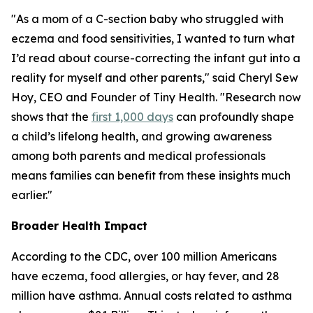
"As a mom of a C-section baby who struggled with
eczema and food sensitivities, I wanted to turn what
I’d read about course-correcting the infant gut into a
reality for myself and other parents," said Cheryl Sew
Hoy, CEO and Founder of Tiny Health. "Research now
shows that the
first 1,000 days
can profoundly shape
a child’s lifelong health, and growing awareness
among both parents and medical professionals
means families can benefit from these insights much
earlier."
Broader Health Impact
According to the CDC, over 100 million Americans
have eczema, food allergies, or hay fever, and 28
million have asthma. Annual costs related to asthma