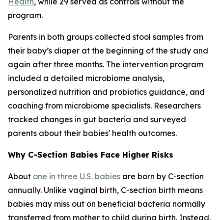
Health
, while 29 served as controls without the
program.
Parents in both groups collected stool samples from
their baby’s diaper at the beginning of the study and
again after three months. The intervention program
included a detailed microbiome analysis,
personalized nutrition and probiotics guidance, and
coaching from microbiome specialists. Researchers
tracked changes in gut bacteria and surveyed
parents about their babies' health outcomes.
Why C-Section Babies Face Higher Risks
About
one in three U.S. babies
are born by C-section
annually. Unlike vaginal birth, C-section birth means
babies may miss out on beneficial bacteria normally
transferred from mother to child during birth. Instead,