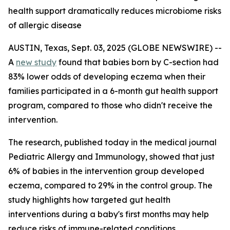
health support dramatically reduces microbiome risks
of allergic disease
AUSTIN, Texas, Sept. 03, 2025 (GLOBE NEWSWIRE) --
A
new study
found that babies born by C-section had
83% lower odds of developing eczema when their
families participated in a 6-month gut health support
program, compared to those who didn't receive the
intervention.
The research, published today in the medical journal
Pediatric Allergy and Immunology
, showed that just
6% of babies in the intervention group developed
eczema, compared to 29% in the control group. The
study highlights how targeted gut health
interventions during a baby's first months may help
reduce risks of immune-related conditions.