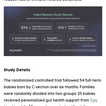
Study Details
The randomized controlled trial followed 54 full-term
babies born by C-section over six months. Families
were randomly divided into two groups: 25 babies
received personalized gut health support from
Tiny