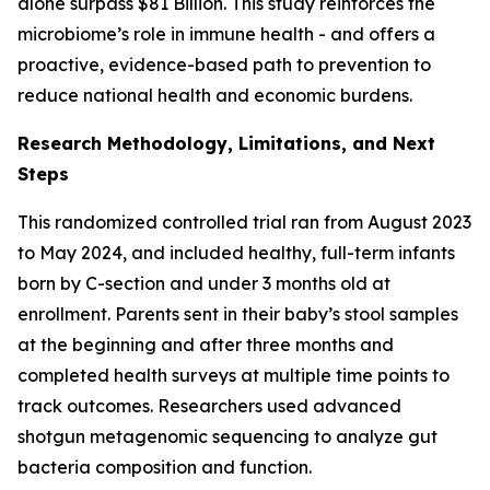
alone surpass $81 Billion. This study reinforces the
microbiome’s role in immune health - and offers a
proactive, evidence-based path to prevention to
reduce national health and economic burdens.
Research Methodology, Limitations, and Next
Steps
This randomized controlled trial ran from August 2023
to May 2024, and included healthy, full-term infants
born by C-section and under 3 months old at
enrollment. Parents sent in their baby’s stool samples
at the beginning and after three months and
completed health surveys at multiple time points to
track outcomes. Researchers used advanced
shotgun metagenomic sequencing to analyze gut
bacteria composition and function.