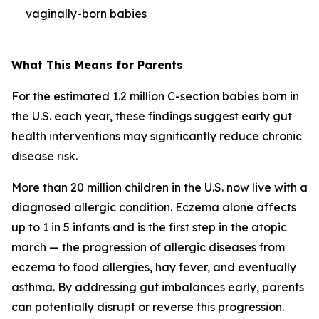
vaginally-born babies
What This Means for Parents
For the estimated 1.2 million C-section babies born in
the U.S. each year, these findings suggest early gut
health interventions may significantly reduce chronic
disease risk.
More than 20 million children in the U.S. now live with a
diagnosed allergic condition. Eczema alone affects
up to 1 in 5 infants and is the first step in the
atopic
march
— the progression of allergic diseases from
eczema to food allergies, hay fever, and eventually
asthma. By addressing gut imbalances early, parents
can potentially disrupt or reverse this progression.