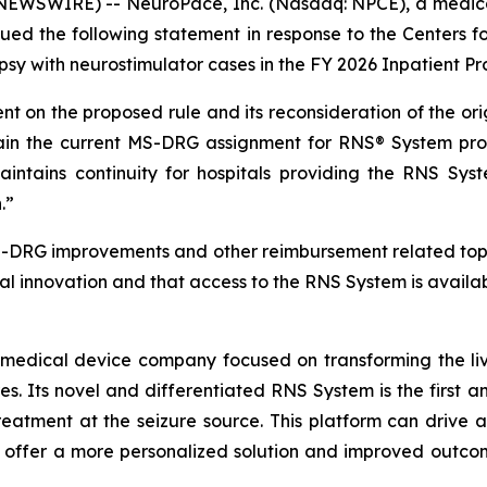
NEWSWIRE) -- NeuroPace, Inc. (Nasdaq: NPCE), a medic
 issued the following statement in response to the Centers
lepsy with neurostimulator cases in the FY 2026 Inpatient 
 on the proposed rule and its reconsideration of the or
in the current MS-DRG assignment for RNS® System pro
aintains continuity for hospitals providing the RNS Sys
.”
S-DRG improvements and other reimbursement related top
al innovation and that access to the RNS System is availab
 medical device company focused on transforming the live
res. Its novel and differentiated RNS System is the first 
reatment at the seizure source. This platform can drive a
o offer a more personalized solution and improved outcom