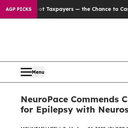
nies — not Taxpayers — the Chance to Cash in on 
AGP PICKS
Menu
NeuroPace Commends CM
for Epilepsy with Neuro