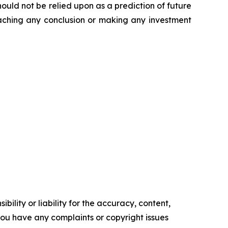
ould not be relied upon as a prediction of future
reaching any conclusion or making any investment
ility or liability for the accuracy, content,
f you have any complaints or copyright issues