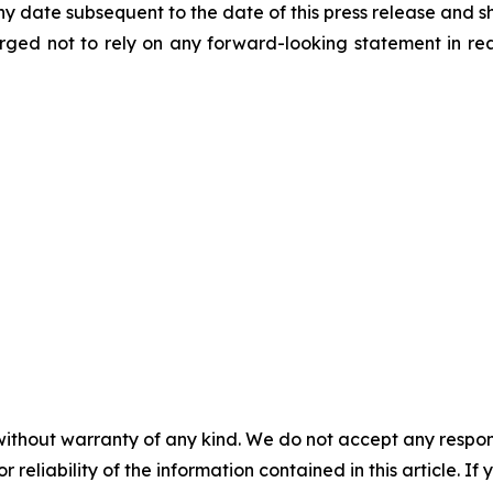
 date subsequent to the date of this press release and sh
e urged not to rely on any forward-looking statement in 
without warranty of any kind. We do not accept any responsib
r reliability of the information contained in this article. I