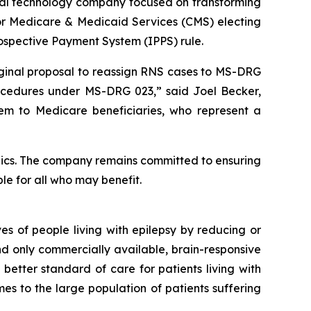
al technology company focused on transforming
 for Medicare & Medicaid Services (CMS) electing
Prospective Payment System (IPPS) rule.
iginal proposal to reassign RNS cases to MS-DRG
cedures under MS-DRG 023,” said Joel Becker,
tem to Medicare beneficiaries, who represent a
ics. The company remains committed to ensuring
le for all who may benefit.
s of people living with epilepsy by reducing or
and only commercially available, brain-responsive
 better standard of care for patients living with
es to the large population of patients suffering