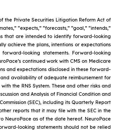
 the Private Securities Litigation Reform Act of
mates,” “expects,” “forecasts,” “goal,” “intends,”
ons that are intended to identify forward-looking
y achieve the plans, intentions or expectations
e forward-looking statements.
Forward-looking
 NeuroPace’s continued work with CMS on Medicare
tions and expectations disclosed in these forward-
em and availability of adequate reimbursement for
d with the RNS System
. These and other risks and
iscussion and Analysis of Financial Condition and
Commission (SEC), including its Quarterly Report
her reports that it may file with the SEC in the
 to NeuroPace as of the date hereof. NeuroPace
orward-looking statements should not be relied