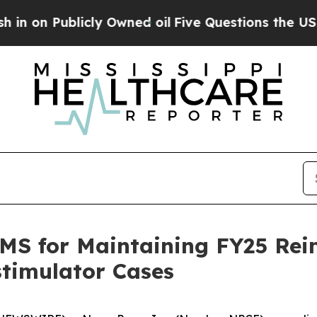
Publicly Owned oil
Five Questions the US Gover
S for Maintaining FY25 Rei
stimulator Cases