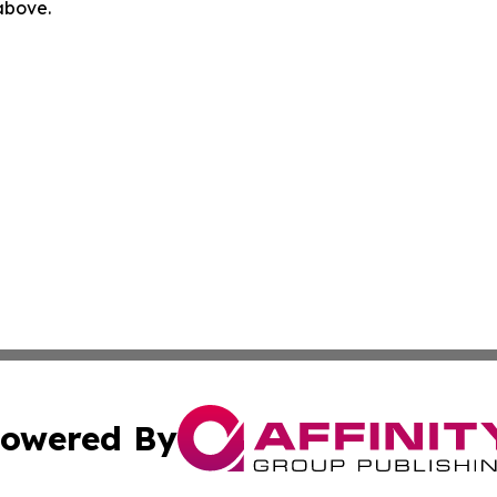
 above.
owered By