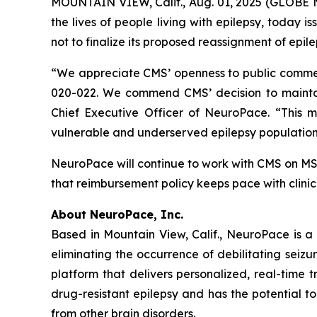
MOUNTAIN VIEW, Calif., Aug. 01, 2025 (GLOBE 
the lives of people living with epilepsy, today
not to finalize its proposed reassignment of epi
“We appreciate CMS’ openness to public comment
020-022. We commend CMS’ decision to mainta
Chief Executive Officer of NeuroPace. “This m
vulnerable and underserved epilepsy population
NeuroPace will continue to work with CMS on M
that reimbursement policy keeps pace with clinic
About NeuroPace, Inc.
Based in Mountain View, Calif., NeuroPace is a
eliminating the occurrence of debilitating seizu
platform that delivers personalized, real-time t
drug-resistant epilepsy and has the potential t
from other brain disorders.