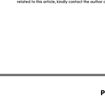
related to this article, kindly contact the author
P