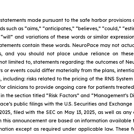
statements made pursuant to the safe harbor provisions of
 such as “aims,” “anticipates,” “believes,” “could,” “esti
” “will” and variations of these words or similar expressi
tatements contain these words. NeuroPace may not actuall
ts, and you should not place undue reliance on thes
re not limited to, statements regarding: the outcomes of
ts or events could differ materially from the plans, inten
s, including: risks related to the pricing of the RNS Syst
r clinicians to provide ongoing care for patients treate
 in the section titled “Risk Factors” and “Management’s D
ce’s public filings with the U.S. Securities and Exchange 
25, filed with the SEC on May 13, 2025, as well as any ot
in this announcement are based on information available
mation except as required under applicable law. These f