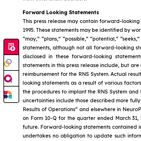
Forward Looking Statements
This press release may contain forward-looking 
1995. These statements may be identified by words
“may,” “plans,” “possible,” “potential,” “seeks,
statements, although not all forward-looking s
disclosed in these forward-looking statemen
statements in this press release include, but a
reimbursement for the RNS System.
Actual resul
looking statements as a result of various factor
the procedures to implant the RNS System and fo
uncertainties include those described more fully
Results of Operations” and elsewhere in NeuroPa
on Form 10-Q for the quarter ended March 31, 20
future. Forward-looking statements contained 
undertakes no obligation to update such infor