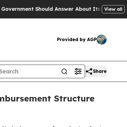
nment Should Answer About Its Secretive Fronti
View all
Provided by AGP
Share
mbursement Structure