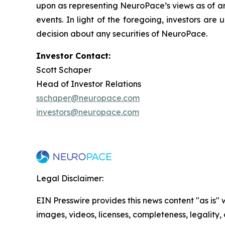
upon as representing NeuroPace’s views as of any
events. In light of the foregoing, investors ar
decision about any securities of NeuroPace.
Investor Contact:
Scott Schaper
Head of Investor Relations
sschaper@neuropace.com
investors@neuropace.com
Legal Disclaimer:
EIN Presswire provides this news content "as is" 
images, videos, licenses, completeness, legality, o