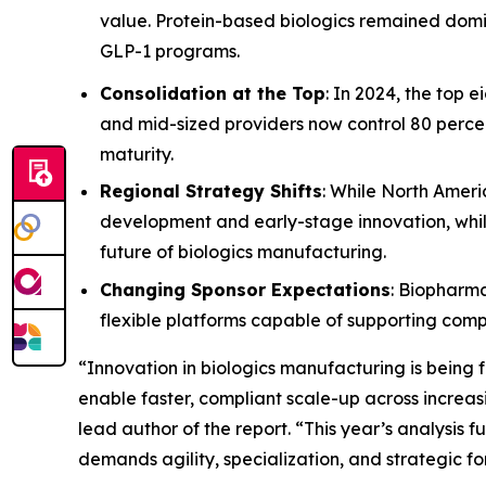
value. Protein-based biologics remained dom
GLP-1 programs.
Consolidation at the Top
: In 2024, the top 
and mid-sized providers now control 80 percen
maturity.
Regional Strategy Shifts
: While North Ameri
development and early-stage innovation, while
future of biologics manufacturing.
Changing Sponsor Expectations
: Biopharma
flexible platforms capable of supporting comp
“Innovation in biologics manufacturing is being
enable faster, compliant scale-up across increas
lead author of the report. “This year’s analysis
demands agility, specialization, and strategic fo