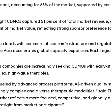
inant, accounting for 66% of the market, supported by c
eight CDMOs captured 51 percent of total market revenue, 
t of market value, reflecting strong sponsor preference fo
ca leads with commercial-scale infrastructure and regulat
 Asia accelerates global capacity expansion. Each region p
 companies are increasingly seeking CDMOs with early-sta
lex, high-value therapies.
 fueled by advanced process platforms, AI-driven quality 
ingly complex and diverse therapeutic modalities,” said Fil
 further reflects a more focused, competitive, and global
resight from market participants.”