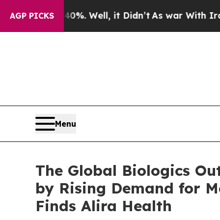
und 40%. Well, it Didn’t
As war With Iran Drove
AGP PICKS
Menu
The Global Biologics Ou
by Rising Demand for Mo
Finds Alira Health