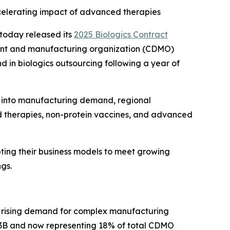
ccelerating impact of advanced therapies
today released its
2025 Biologics Contract
ment and manufacturing organization (CDMO)
nd in biologics outsourcing following a year of
s into manufacturing demand, regional
ed therapies, non-protein vaccines, and advanced
ting their business models to meet growing
ngs.
y rising demand for complex manufacturing
.3B and now representing 18% of total CDMO