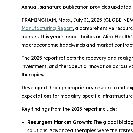
Annual, signature publication provides updated 
FRAMINGHAM, Mass., July 31, 2025 (GLOBE NEWSW
Manufacturing Report
, a comprehensive resourc
market. This year’s report builds on Alira Health
macroeconomic headwinds and market contract
The 2025 report reflects the recovery and reali
investment, and therapeutic innovation across v
therapies.
Developed through proprietary research and exp
expectations for modality-specific infrastructure
Key findings from the 2025 report include:
Resurgent Market Growth
: The global biol
solutions. Advanced therapies were the fast