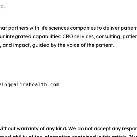
ad
.
that partners with life sciences companies to deliver pati
ur integrated capabilities: CRO services, consulting, pat
 and impact, guided by the voice of the patient.
ving@alirahealth.com
without warranty of any kind. We do not accept any responsib
r reliability of the information contained in this article. I