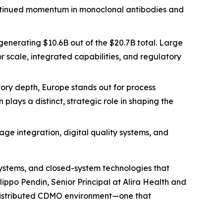
ontinued momentum in monoclonal antibodies and
generating $10.6B out of the $20.7B total. Large
r scale, integrated capabilities, and regulatory
ory depth, Europe stands out for process
lays a distinct, strategic role in shaping the
ge integration, digital quality systems, and
systems, and closed-system technologies that
ippo Pendin, Senior Principal at Alira Health and
ly distributed CDMO environment—one that