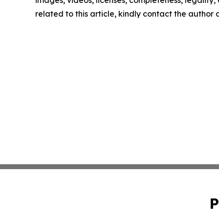
related to this article, kindly contact the author
P