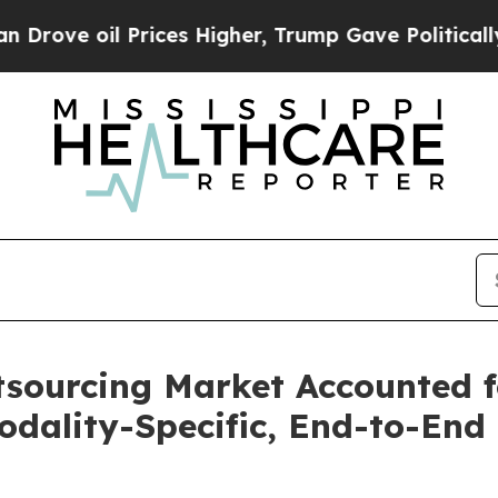
 oil Prices Higher, Trump Gave Politically Conn
tsourcing Market Accounted f
dality-Specific, End-to-End