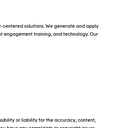
ent-centered solutions. We generate and apply
ient engagement training, and technology. Our
ility or liability for the accuracy, content,
f you have any complaints or copyright issues